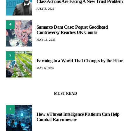
Class Actions Are Facing A New Trust Problem
JULY 3, 2026
4
Samarco Dam Case: Pogust Goodhead
Controversy Reaches UK Courts
MAY 13, 2026
5
Farming in a World That Changes by the Hour
MAY 6, 2026
MUST READ
1
How a Threat Intelligence Platform Can Help
Combat Ransomware