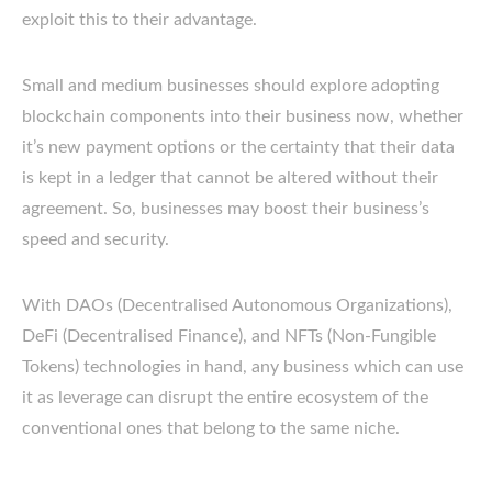
exploit this to their advantage.
Small and medium businesses should explore adopting
blockchain components into their business now, whether
it’s new payment options or the certainty that their data
is kept in a ledger that cannot be altered without their
agreement. So, businesses may boost their business’s
speed and security.
With DAOs (Decentralised Autonomous Organizations),
DeFi (Decentralised Finance), and NFTs (Non-Fungible
Tokens) technologies in hand, any business which can use
it as leverage can disrupt the entire ecosystem of the
conventional ones that belong to the same niche.