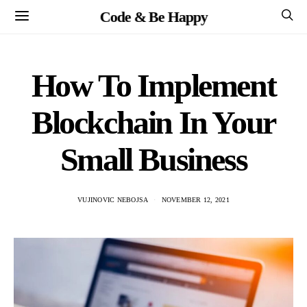
Code & Be Happy
How To Implement
Blockchain In Your
Small Business
VUJINOVIC NEBOJSA
NOVEMBER 12, 2021