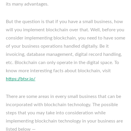
its many advantages.
But the question is that if you have a small business, how
will you implement blockchain over that. Well, before you
consider implementing blockchain, you need to have some
of your business operations handled digitally. Be it
invoicing, database management, digital record handling,
etc. Blockchain can only operate in the digital space. To
know more interesting facts about blockchain, visit
https://btsr.io/
There are some areas in every small business that can be
incorporated with blockchain technology. The possible
steps that you may take into consideration while
implementing blockchain technology in your business are
listed below —