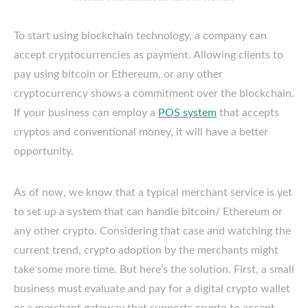
To start using blockchain technology, a company can
accept cryptocurrencies as payment. Allowing clients to
pay using bitcoin or Ethereum, or any other
cryptocurrency shows a commitment over the blockchain.
If your business can employ a
POS system
that accepts
cryptos and conventional money, it will have a better
opportunity.
As of now, we know that a typical merchant service is yet
to set up a system that can handle bitcoin/ Ethereum or
any other crypto. Considering that case and watching the
current trend, crypto adoption by the merchants might
take some more time. But here’s the solution. First, a small
business must evaluate and pay for a digital crypto wallet
or a merchant gateway that supports crypto to accept