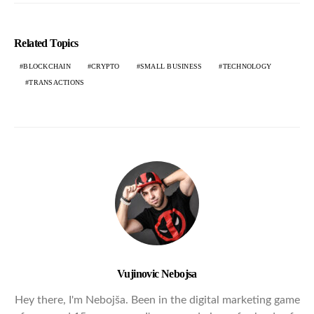
Related Topics
BLOCKCHAIN
CRYPTO
SMALL BUSINESS
TECHNOLOGY
TRANSACTIONS
Vujinovic Nebojsa
Hey there, I'm Nebojša. Been in the digital marketing game