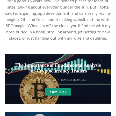
for a good 15 years now. I've penned pieces for loads of
sites, talking about everything under the sun. But I gotta
say, tech, gaming, app development, and cars really rev my
engine. Oh, and I'm all about making websites shine with
SEO magic. When I'm off the clock, you'll find me with my
nose buried in a book, strolling around, jet-setting to new
places, or just hanging out with my wife and daughter.
The Importance of Fundamental Analysis
for Cryptocurrency Traders
VUJINOVIC NEBOJSA
NOVEMBER 10, 2021
VIEW POST