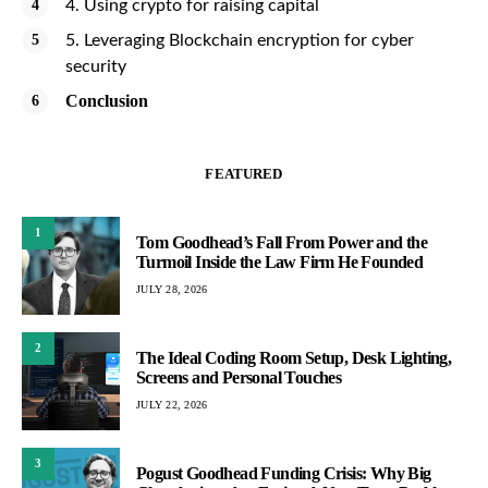
4. Using crypto for raising capital
5. Leveraging Blockchain encryption for cyber
security
Conclusion
FEATURED
1
Tom Goodhead’s Fall From Power and the
Turmoil Inside the Law Firm He Founded
JULY 28, 2026
2
The Ideal Coding Room Setup, Desk Lighting,
Screens and Personal Touches
JULY 22, 2026
3
Pogust Goodhead Funding Crisis: Why Big