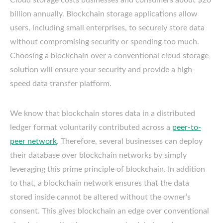
billion annually. Blockchain storage applications allow
users, including small enterprises, to securely store data
without compromising security or spending too much.
Choosing a blockchain over a conventional cloud storage
solution will ensure your security and provide a high-
speed data transfer platform.
We know that blockchain stores data in a distributed
ledger format voluntarily contributed across a
peer-to-
peer network
. Therefore, several businesses can deploy
their database over blockchain networks by simply
leveraging this prime principle of blockchain. In addition
to that, a blockchain network ensures that the data
stored inside cannot be altered without the owner’s
consent. This gives blockchain an edge over conventional