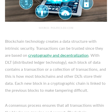
SOURCE: POLITICS-DZ.COM
Blockchain technology creates a data structure with
intrinsic security. Transactions can be trusted since they
are based on
cryptography and decentralization
. With
DLT (distributed ledger technology), each block of data
contains a transaction or a collection of transactions, and
this is how most blockchains and other DLTs store their
data. Each new block in a cryptographic chain is linked to
the previous blocks to make tampering difficult.
A consensus process ensures that all transactions within