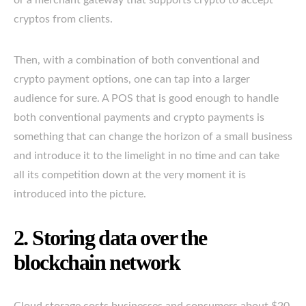
cryptos from clients.
Then, with a combination of both conventional and
crypto payment options, one can tap into a larger
audience for sure. A POS that is good enough to handle
both conventional payments and crypto payments is
something that can change the horizon of a small business
and introduce it to the limelight in no time and can take
all its competition down at the very moment it is
introduced into the picture.
2. Storing data over the
blockchain network
Cloud storage costs businesses and consumers about $20