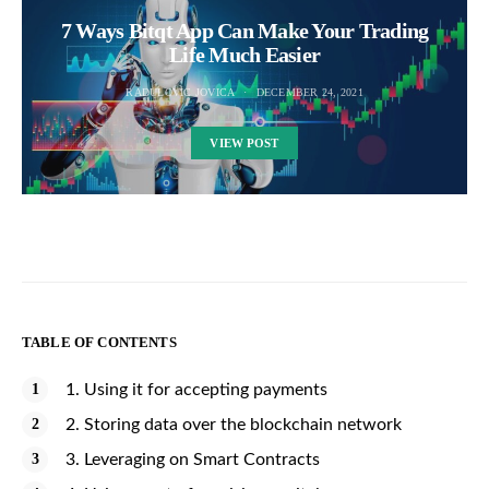
7 Ways Bitqt App Can Make Your Trading
Life Much Easier
RADULOVIC JOVICA
DECEMBER 24, 2021
VIEW POST
TABLE OF CONTENTS
1. Using it for accepting payments
2. Storing data over the blockchain network
3. Leveraging on Smart Contracts