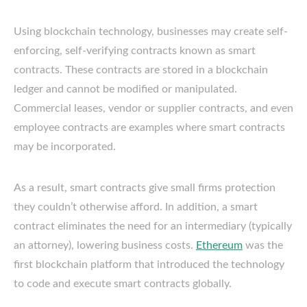
Using blockchain technology, businesses may create self-
enforcing, self-verifying contracts known as smart
contracts. These contracts are stored in a blockchain
ledger and cannot be modified or manipulated.
Commercial leases, vendor or supplier contracts, and even
employee contracts are examples where smart contracts
may be incorporated.
As a result, smart contracts give small firms protection
they couldn’t otherwise afford. In addition, a smart
contract eliminates the need for an intermediary (typically
an attorney), lowering business costs.
Ethereum
was the
first blockchain platform that introduced the technology
to code and execute smart contracts globally.