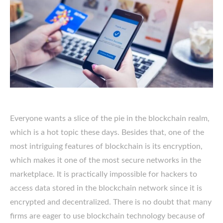
Everyone wants a slice of the pie in the blockchain realm,
which is a hot topic these days. Besides that, one of the
most intriguing features of blockchain is its encryption,
which makes it one of the most secure networks in the
marketplace. It is practically impossible for hackers to
access data stored in the blockchain network since it is
encrypted and decentralized. There is no doubt that many
firms are eager to use blockchain technology because of