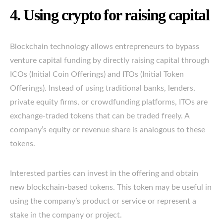
4. Using crypto for raising capital
Blockchain technology allows entrepreneurs to bypass
venture capital funding by directly raising capital through
ICOs (Initial Coin Offerings) and ITOs (Initial Token
Offerings). Instead of using traditional banks, lenders,
private equity firms, or crowdfunding platforms, ITOs are
exchange-traded tokens that can be traded freely. A
company’s equity or revenue share is analogous to these
tokens.
Interested parties can invest in the offering and obtain
new blockchain-based tokens. This token may be useful in
using the company’s product or service or represent a
stake in the company or project.