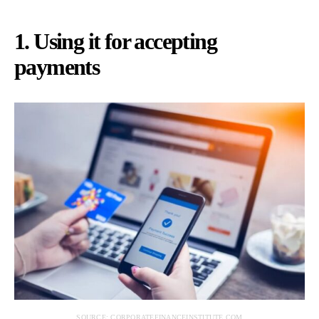
1. Using it for accepting
payments
SOURCE: CORPORATEFINANCEINSTITUTE.COM