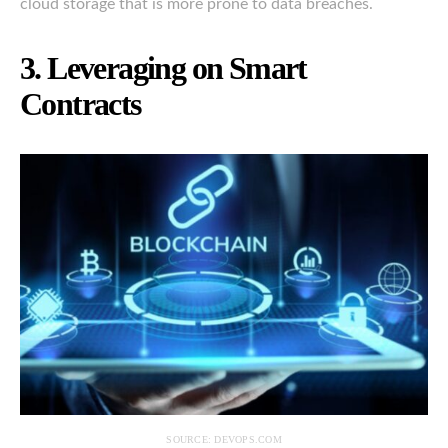
cloud storage that is more prone to data breaches.
3. Leveraging on Smart
Contracts
SOURCE: DEVOPS.COM