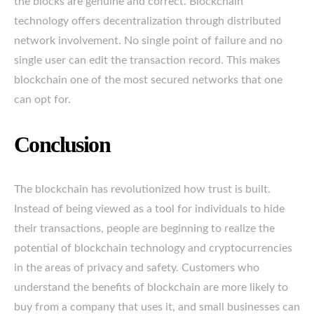
the blocks are genuine and correct. Blockchain
technology offers decentralization through distributed
network involvement. No single point of failure and no
single user can edit the transaction record. This makes
blockchain one of the most secured networks that one
can opt for.
Conclusion
The blockchain has revolutionized how trust is built.
Instead of being viewed as a tool for individuals to hide
their transactions, people are beginning to realize the
potential of blockchain technology and cryptocurrencies
in the areas of privacy and safety. Customers who
understand the benefits of blockchain are more likely to
buy from a company that uses it, and small businesses can