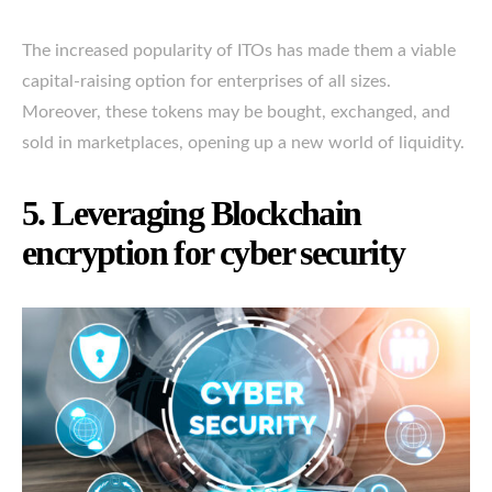
The increased popularity of ITOs has made them a viable
capital-raising option for enterprises of all sizes.
Moreover, these tokens may be bought, exchanged, and
sold in marketplaces, opening up a new world of liquidity.
5. Leveraging Blockchain
encryption for cyber security