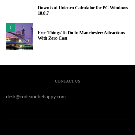
Download Unicorn Calculator for PC Windows
2
10,8,7
3
Free Things To Do In Manchester: Attractions
With Zero Cost
CONTACT US
desk@codeandbehappy.com