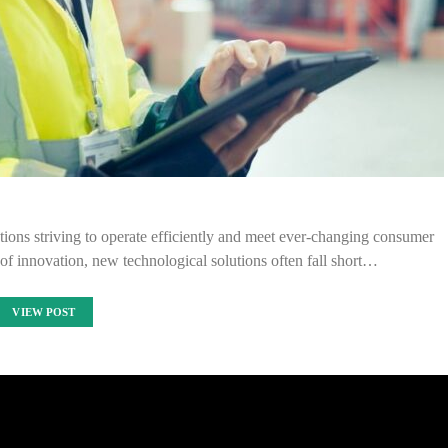
ions striving to operate efficiently and meet ever-changing consumer
of innovation, new technological solutions often fall short…
VIEW POST