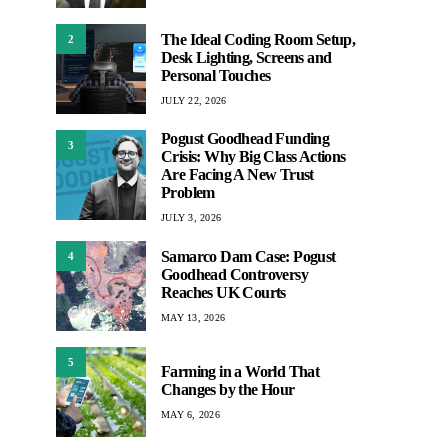
The Ideal Coding Room Setup,
2
Desk Lighting, Screens and
Personal Touches
JULY 22, 2026
Pogust Goodhead Funding
3
Crisis: Why Big Class Actions
Are Facing A New Trust
Problem
JULY 3, 2026
Samarco Dam Case: Pogust
4
Goodhead Controversy
Reaches UK Courts
MAY 13, 2026
5
Farming in a World That
Changes by the Hour
MAY 6, 2026