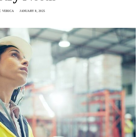
C VERICA
JANUARY 8, 2025