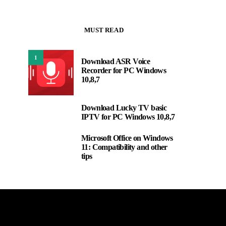
MUST READ
1
Download ASR Voice
Recorder for PC Windows
10,8,7
Download Lucky TV basic
2
IPTV for PC Windows 10,8,7
Microsoft Office on Windows
3
11: Compatibility and other
tips