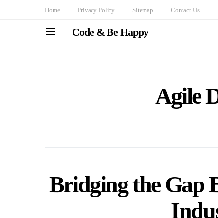
Home
Privacy Policy
Sitemap
Contact Us
Code & Be Happy
Agile 
Bridging the Gap 
Indu