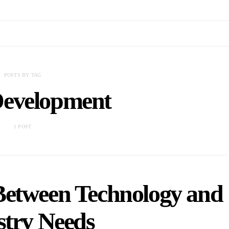
POSTS BY TAG
Development
1 POST
Between Technology and
stry Needs