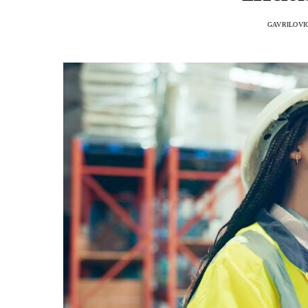
GAVRILOVI