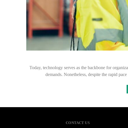
Today, technology serves as the backbone for organizat
demands. Nonetheless, despite the rapid pace 
CONTACT US