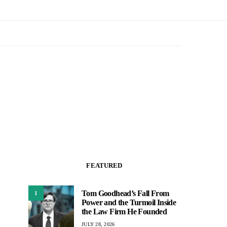
FEATURED
Tom Goodhead’s Fall From
1
Power and the Turmoil Inside
the Law Firm He Founded
JULY 28, 2026