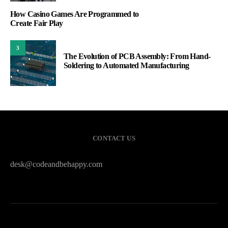
How Casino Games Are Programmed to
Create Fair Play
3
The Evolution of PCB Assembly: From Hand-
Soldering to Automated Manufacturing
CONTACT US
desk@codeandbehappy.com