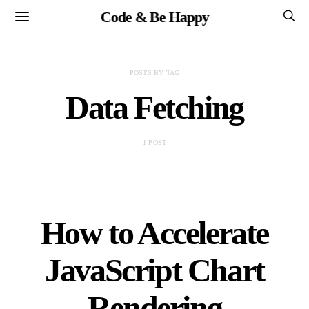
Code & Be Happy
POSTS BY TAG
Data Fetching
1 POST
How to Accelerate
JavaScript Chart
Rendering