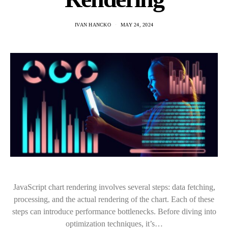
IVAN HANCKO
MAY 24, 2024
JavaScript chart rendering involves several steps: data fetching,
processing, and the actual rendering of the chart. Each of these
steps can introduce performance bottlenecks. Before diving into
optimization techniques, it’s…