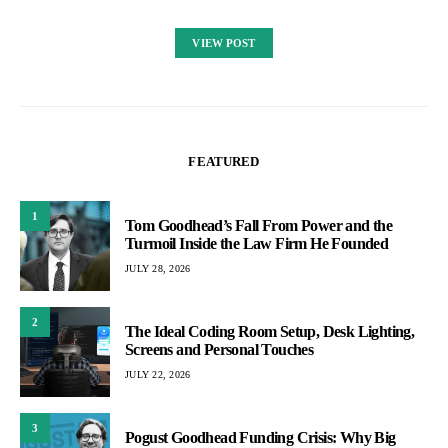
VIEW POST
FEATURED
1
Tom Goodhead’s Fall From Power and the
Turmoil Inside the Law Firm He Founded
JULY 28, 2026
2
The Ideal Coding Room Setup, Desk Lighting,
Screens and Personal Touches
JULY 22, 2026
3
Pogust Goodhead Funding Crisis: Why Big