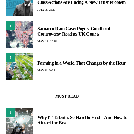
Class Actions Are Facing A New Trust Problem
JULY 3, 2026
4
Samarco Dam Case: Pogust Goodhead
Controversy Reaches UK Courts
MAY 13, 2026
5
Farming in a World That Changes by the Hour
MAY 6, 2026
MUST READ
1
Why IT Talent is So Hard to Find – And How to
Attract the Best