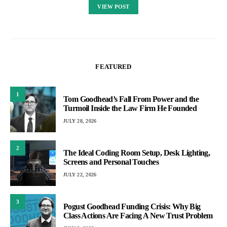
VIEW POST
FEATURED
1
Tom Goodhead’s Fall From Power and the
Turmoil Inside the Law Firm He Founded
JULY 28, 2026
2
The Ideal Coding Room Setup, Desk Lighting,
Screens and Personal Touches
JULY 22, 2026
3
Pogust Goodhead Funding Crisis: Why Big
Class Actions Are Facing A New Trust Problem