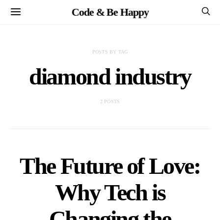
Code & Be Happy
POSTS BY TAG
diamond industry
2 POSTS
The Future of Love:
Why Tech is
Changing the