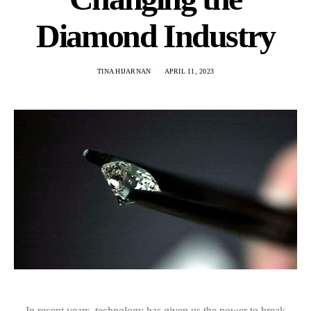
Diamond Industry
TINA HIJARNAN
APRIL 11, 2023
In recent years, technology has given us the power to break