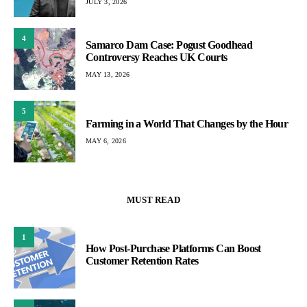
JULY 3, 2026
4
Samarco Dam Case: Pogust Goodhead
Controversy Reaches UK Courts
MAY 13, 2026
5
Farming in a World That Changes by the Hour
MAY 6, 2026
MUST READ
1
How Post-Purchase Platforms Can Boost
Customer Retention Rates