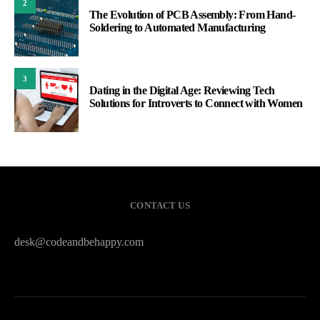
2
The Evolution of PCB Assembly: From Hand-
Soldering to Automated Manufacturing
3
Dating in the Digital Age: Reviewing Tech
Solutions for Introverts to Connect with Women
CONTACT US
desk@codeandbehappy.com