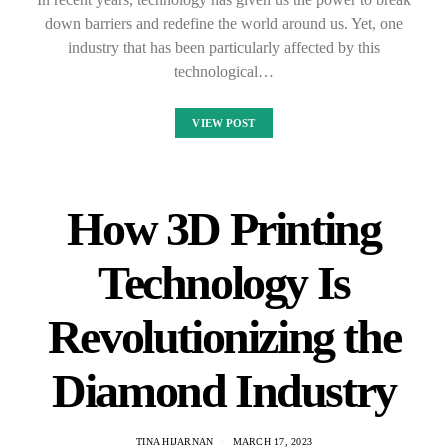
down barriers and redefine the world around us. Yet, one
industry that has been particularly affected by this
technological…
VIEW POST
How 3D Printing
Technology Is
Revolutionizing the
Diamond Industry
TINA HIJARNAN
MARCH 17, 2023