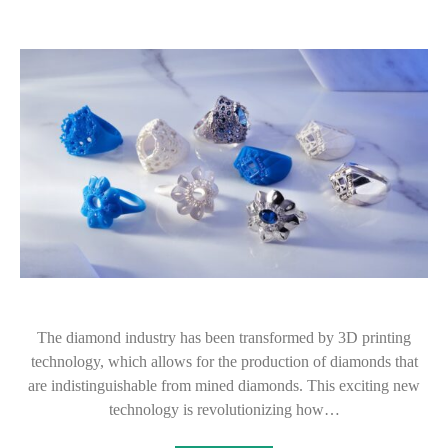
The diamond industry has been transformed by 3D printing
technology, which allows for the production of diamonds that
are indistinguishable from mined diamonds. This exciting new
technology is revolutionizing how…