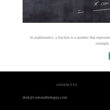
In mathematics, a fraction is a number that represents
example,
CONTACT US
desk@codeandbehappy.com