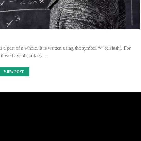
 a part of a whole. It is written using the symbol “/” (a slash). For
 if we have 4 cookies…
VIEW POST