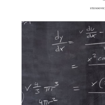
STEFANOVIC