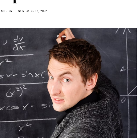
 MILICA
NOVEMBER 4, 2022