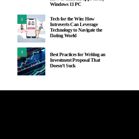
1
Windows 11 PC
Tech for the Win: How
2
Introverts Can Leverage
Technology to Navigate the
Dating World
3
Best Practices for Writing an
Investment Proposal That
Doesn’t Suck