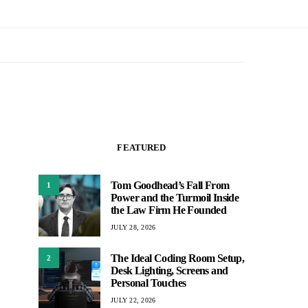
FEATURED
Tom Goodhead’s Fall From
1
Power and the Turmoil Inside
the Law Firm He Founded
JULY 28, 2026
The Ideal Coding Room Setup,
2
Desk Lighting, Screens and
Personal Touches
JULY 22, 2026