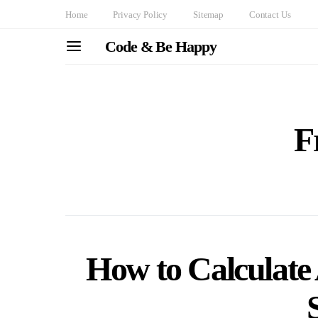
Home
Privacy Policy
Sitemap
Contact Us
Code & Be Happy
F
How to Calculate 