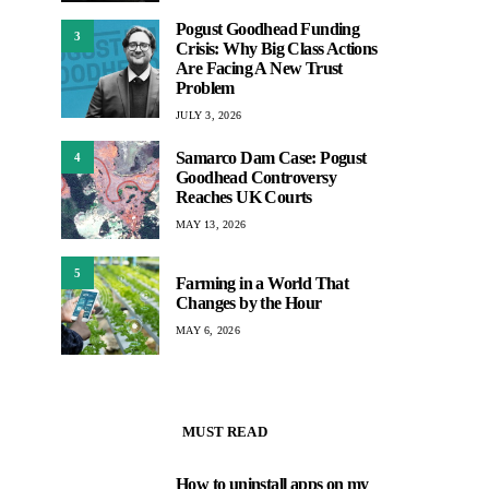
Pogust Goodhead Funding
3
Crisis: Why Big Class Actions
Are Facing A New Trust
Problem
JULY 3, 2026
Samarco Dam Case: Pogust
4
Goodhead Controversy
Reaches UK Courts
MAY 13, 2026
5
Farming in a World That
Changes by the Hour
MAY 6, 2026
MUST READ
How to uninstall apps on my