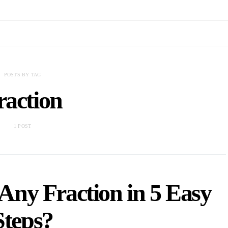
POSTS BY TAG
raction
1 POST
Any Fraction in 5 Easy
Steps?