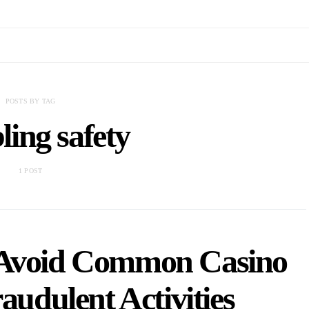
POSTS BY TAG
ing safety
1 POST
 Avoid Common Casino
udulent Activities