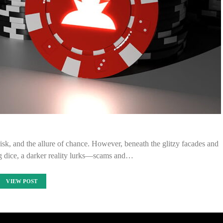
k, and the allure of chance. However, beneath the glitzy facades and
ng dice, a darker reality lurks—scams and…
VIEW POST