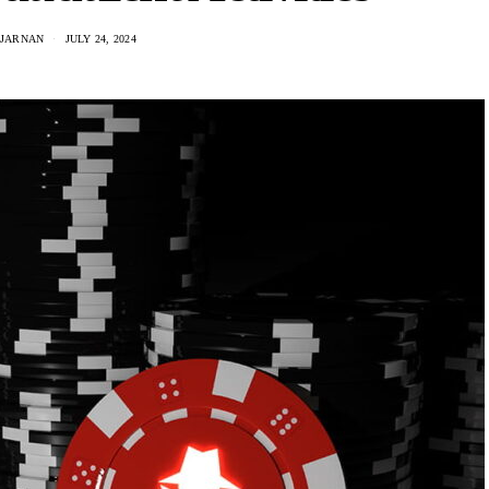
IJARNAN
JULY 24, 2024