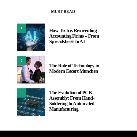
MUST READ
1
How Tech is Reinventing
Accounting Firms – From
Spreadsheets to AI
2
The Role of Technology in
Modern Escort Munchen
The Evolution of PCB
3
Assembly: From Hand-
Soldering to Automated
Manufacturing