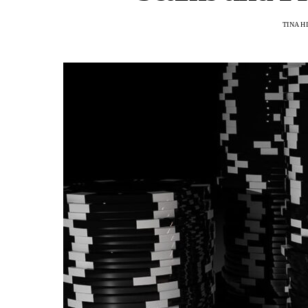
TINA H