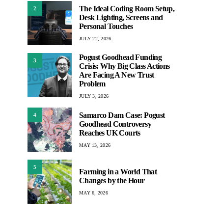
The Ideal Coding Room Setup,
2
Desk Lighting, Screens and
Personal Touches
JULY 22, 2026
Pogust Goodhead Funding
3
Crisis: Why Big Class Actions
Are Facing A New Trust
Problem
JULY 3, 2026
Samarco Dam Case: Pogust
4
Goodhead Controversy
Reaches UK Courts
MAY 13, 2026
5
Farming in a World That
Changes by the Hour
MAY 6, 2026