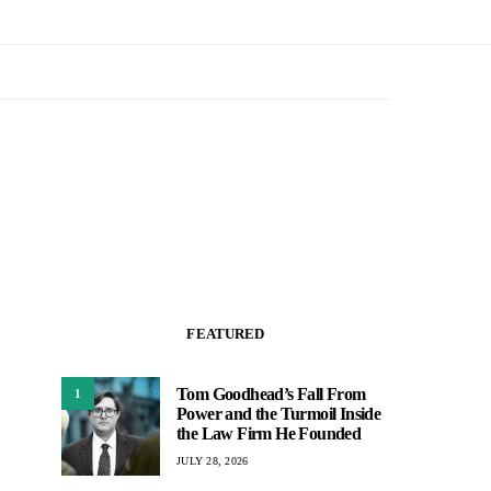
FEATURED
Tom Goodhead’s Fall From
1
Power and the Turmoil Inside
the Law Firm He Founded
JULY 28, 2026