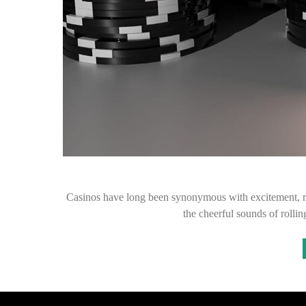
Casinos have long been synonymous with excitement, ris
the cheerful sounds of rolli