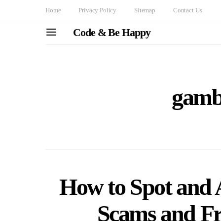
Home
Privacy Policy
Sitemap
Contact Us
Code & Be Happy
gambl
How to Spot and
Scams and Fra