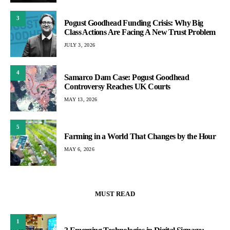
3
Pogust Goodhead Funding Crisis: Why Big
Class Actions Are Facing A New Trust Problem
JULY 3, 2026
4
Samarco Dam Case: Pogust Goodhead
Controversy Reaches UK Courts
MAY 13, 2026
5
Farming in a World That Changes by the Hour
MAY 6, 2026
MUST READ
1