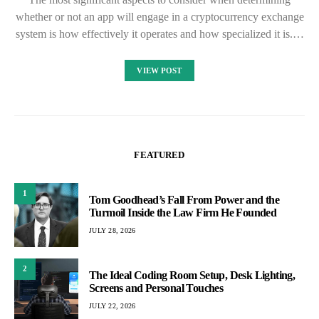
whether or not an app will engage in a cryptocurrency exchange
system is how effectively it operates and how specialized it is.…
VIEW POST
FEATURED
1
Tom Goodhead’s Fall From Power and the
Turmoil Inside the Law Firm He Founded
JULY 28, 2026
2
The Ideal Coding Room Setup, Desk Lighting,
Screens and Personal Touches
JULY 22, 2026