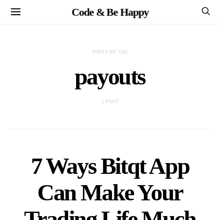
Code & Be Happy
POSTS BY TAG
payouts
1 POST
7 Ways Bitqt App
Can Make Your
Trading Life Much