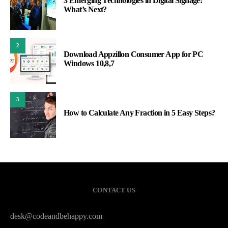
3 Emerging Technologies in Digital Signage:
What’s Next?
2
Download Appzillon Consumer App for PC
Windows 10,8,7
3
How to Calculate Any Fraction in 5 Easy Steps?
CONTACT US
desk@codeandbehappy.com