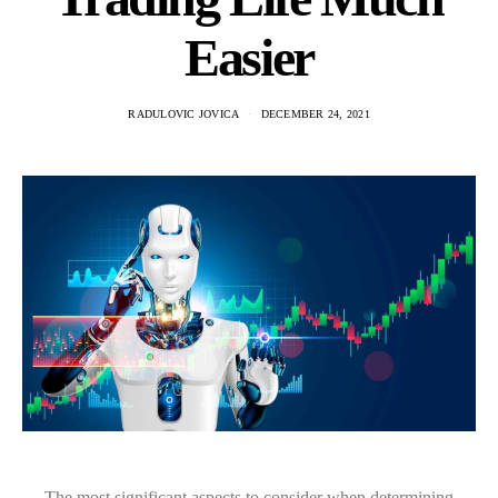
Easier
RADULOVIC JOVICA
DECEMBER 24, 2021
The most significant aspects to consider when determining