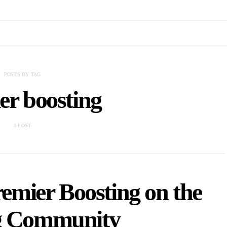
POSTS BY TAG
er boosting
1 POST
emier Boosting on the
 Community