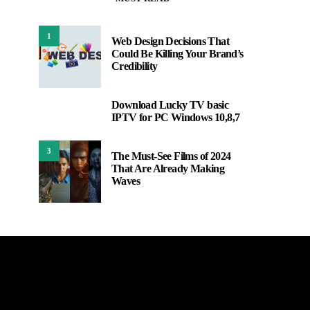
1
Web Design Decisions That
Could Be Killing Your Brand’s
Credibility
Download Lucky TV basic
2
IPTV for PC Windows 10,8,7
3
The Must-See Films of 2024
That Are Already Making
Waves