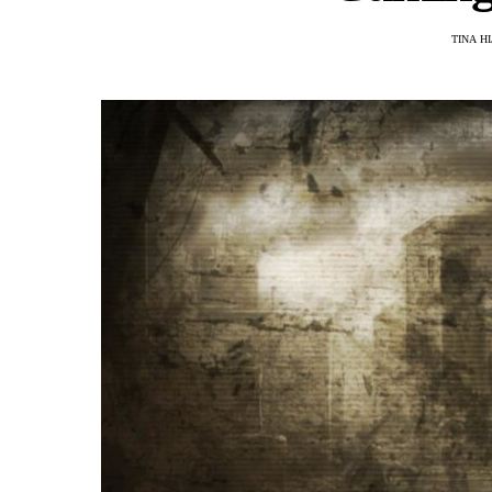
TINA H