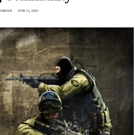
IJARNAN
JUNE 22, 2024