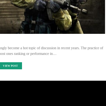
gly become a hot topic of discussion in recent years. The practice of
boost ones ranking or performance in…
VIEW POST