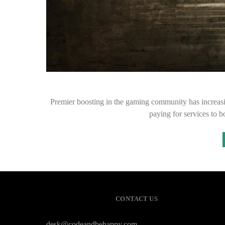
Premier boosting in the gaming community has increasin
paying for services to 
CONTACT US
desk@codeandbehappy.com