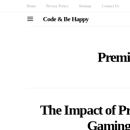
Home
Privacy Policy
Sitemap
Contact Us
Code & Be Happy
Premi
The Impact of Pr
Gaming