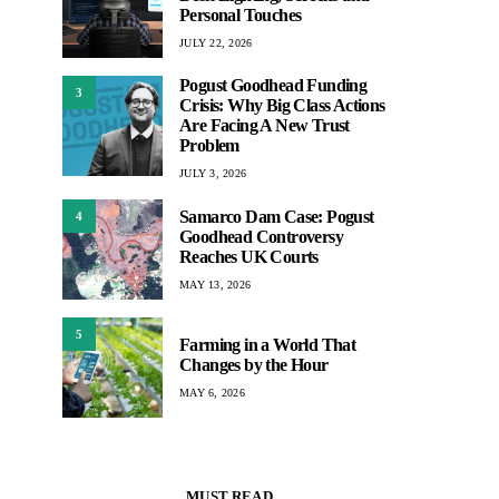
Personal Touches
JULY 22, 2026
Pogust Goodhead Funding
3
Crisis: Why Big Class Actions
Are Facing A New Trust
Problem
JULY 3, 2026
Samarco Dam Case: Pogust
4
Goodhead Controversy
Reaches UK Courts
MAY 13, 2026
5
Farming in a World That
Changes by the Hour
MAY 6, 2026
MUST READ