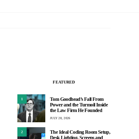
FEATURED
Tom Goodhead’s Fall From
1
Power and the Turmoil Inside
the Law Firm He Founded
JULY 28, 2026
The Ideal Coding Room Setup,
2
Desk Lighting, Screens and