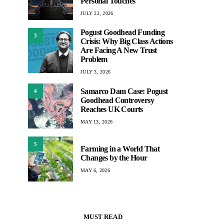
Personal Touches
JULY 22, 2026
Pogust Goodhead Funding
3
Crisis: Why Big Class Actions
Are Facing A New Trust
Problem
JULY 3, 2026
Samarco Dam Case: Pogust
4
Goodhead Controversy
Reaches UK Courts
MAY 13, 2026
5
Farming in a World That
Changes by the Hour
MAY 6, 2026
MUST READ