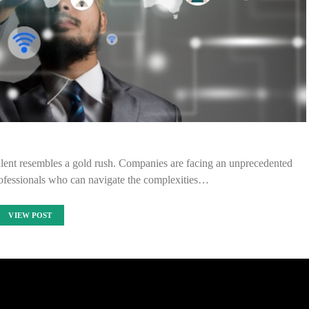
T talent resembles a gold rush. Companies are facing an unprecedented
professionals who can navigate the complexities…
VIEW POST