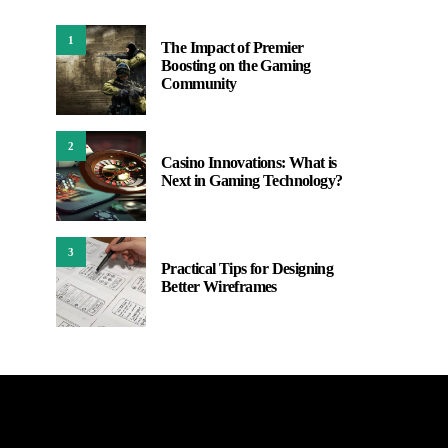
1
The Impact of Premier
Boosting on the Gaming
Community
2
Casino Innovations: What is
Next in Gaming Technology?
3
Practical Tips for Designing
Better Wireframes