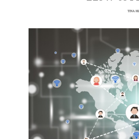
TINA H