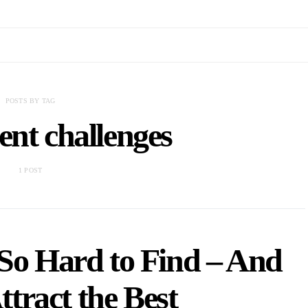
POSTS BY TAG
ent challenges
1 POST
 So Hard to Find – And
tract the Best