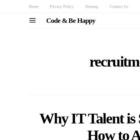
Home
Privacy Policy
Sitemap
Contact Us
Code & Be Happy
recruitm
Why IT Talent is
How to At