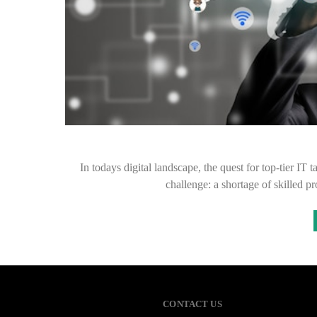
In todays digital landscape, the quest for top-tier I
challenge: a shortage of skilled 
CONTACT US