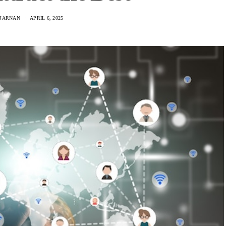
IJARNAN
APRIL 6, 2025