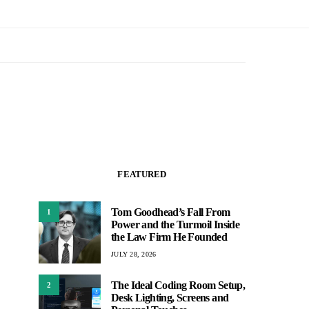
FEATURED
Tom Goodhead’s Fall From
1
Power and the Turmoil Inside
the Law Firm He Founded
JULY 28, 2026
The Ideal Coding Room Setup,
2
Desk Lighting, Screens and