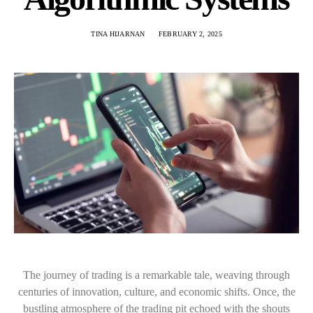
TINA HIJARNAN
FEBRUARY 2, 2025
The journey of trading is a remarkable tale, weaving through
centuries of innovation, culture, and economic shifts. Once, the
bustling atmosphere of the trading pit echoed with the shouts