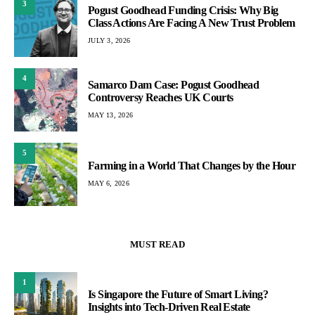
3
Pogust Goodhead Funding Crisis: Why Big
Class Actions Are Facing A New Trust Problem
JULY 3, 2026
4
Samarco Dam Case: Pogust Goodhead
Controversy Reaches UK Courts
MAY 13, 2026
5
Farming in a World That Changes by the Hour
MAY 6, 2026
MUST READ
1
Is Singapore the Future of Smart Living?
Insights into Tech-Driven Real Estate