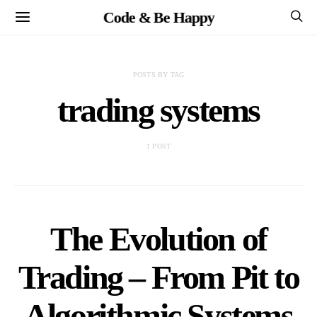
Code & Be Happy
POSTS BY TAG
trading systems
1 POST
The Evolution of
Trading – From Pit to
Algorithmic Systems