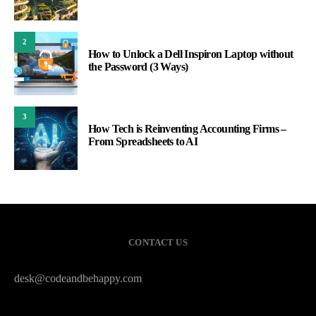
2
How to Unlock a Dell Inspiron Laptop without
the Password (3 Ways)
3
How Tech is Reinventing Accounting Firms –
From Spreadsheets to AI
CONTACT US
desk@codeandbehappy.com