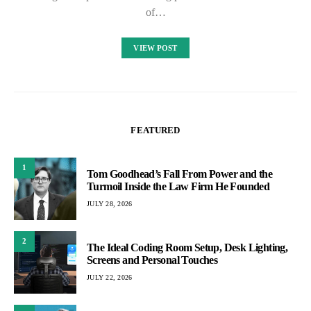
of…
VIEW POST
FEATURED
1
Tom Goodhead’s Fall From Power and the
Turmoil Inside the Law Firm He Founded
JULY 28, 2026
2
The Ideal Coding Room Setup, Desk Lighting,
Screens and Personal Touches
JULY 22, 2026