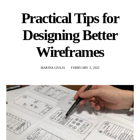
Practical Tips for
Designing Better
Wireframes
MARINA LIVAJA
FEBRUARY 3, 2022