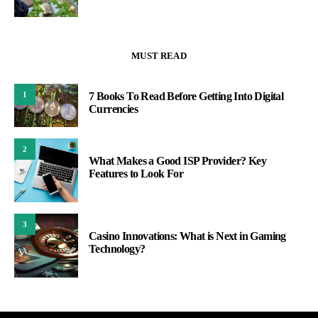
MUST READ
1
7 Books To Read Before Getting Into Digital
Currencies
2
What Makes a Good ISP Provider? Key
Features to Look For
3
Casino Innovations: What is Next in Gaming
Technology?