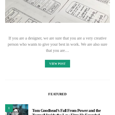
If you are a designer, we are sure that you are a very creative
person who wants to give your best in work. We are also sure
that you are…
VIEW POST
FEATURED
1
Tom Goodhead’s Fall From Power and the