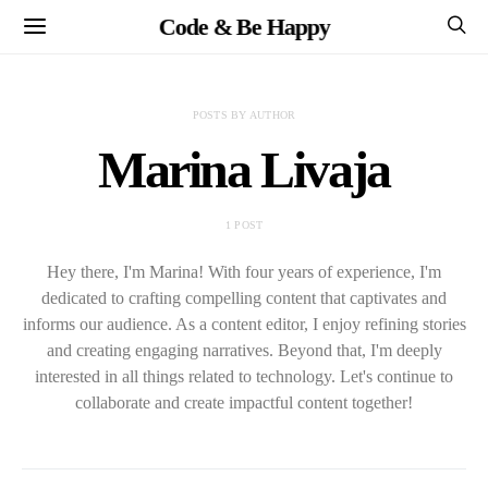
Code & Be Happy
POSTS BY AUTHOR
Marina Livaja
1 POST
Hey there, I'm Marina! With four years of experience, I'm
dedicated to crafting compelling content that captivates and
informs our audience. As a content editor, I enjoy refining stories
and creating engaging narratives. Beyond that, I'm deeply
interested in all things related to technology. Let's continue to
collaborate and create impactful content together!