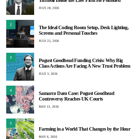
Turmoil Inside the Law Firm He Founded
JULY 28, 2026
2
The Ideal Coding Room Setup, Desk Lighting,
Screens and Personal Touches
JULY 22, 2026
3
Pogust Goodhead Funding Crisis: Why Big
Class Actions Are Facing A New Trust Problem
JULY 3, 2026
4
Samarco Dam Case: Pogust Goodhead
Controversy Reaches UK Courts
MAY 13, 2026
5
Farming in a World That Changes by the Hour
MAY 6, 2026