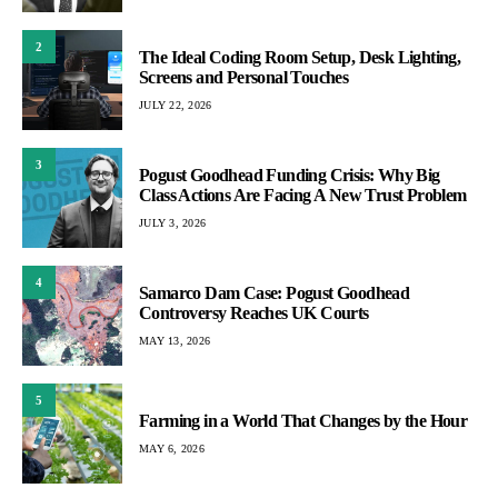
2
The Ideal Coding Room Setup, Desk Lighting,
Screens and Personal Touches
JULY 22, 2026
3
Pogust Goodhead Funding Crisis: Why Big
Class Actions Are Facing A New Trust Problem
JULY 3, 2026
4
Samarco Dam Case: Pogust Goodhead
Controversy Reaches UK Courts
MAY 13, 2026
5
Farming in a World That Changes by the Hour
MAY 6, 2026