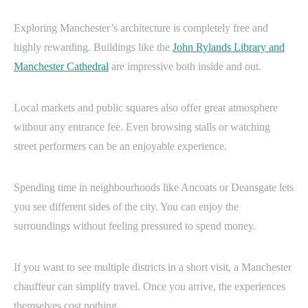
Exploring Manchester’s architecture is completely free and
highly rewarding. Buildings like the
John Rylands Library and
Manchester Cathedral
are impressive both inside and out.
Local markets and public squares also offer great atmosphere
without any entrance fee. Even browsing stalls or watching
street performers can be an enjoyable experience.
Spending time in neighbourhoods like Ancoats or Deansgate lets
you see different sides of the city. You can enjoy the
surroundings without feeling pressured to spend money.
If you want to see multiple districts in a short visit, a Manchester
chauffeur can simplify travel. Once you arrive, the experiences
themselves cost nothing.