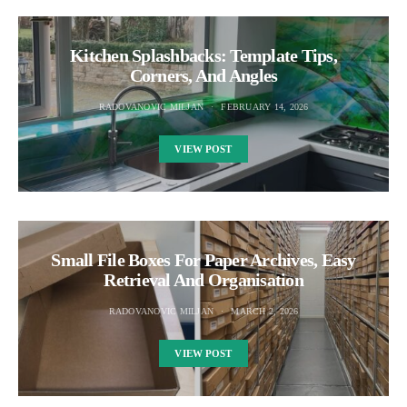
Kitchen Splashbacks: Template Tips,
Corners, And Angles
RADOVANOVIC MILJAN
FEBRUARY 14, 2026
VIEW POST
Small File Boxes For Paper Archives, Easy
Retrieval And Organisation
RADOVANOVIC MILJAN
MARCH 2, 2026
VIEW POST