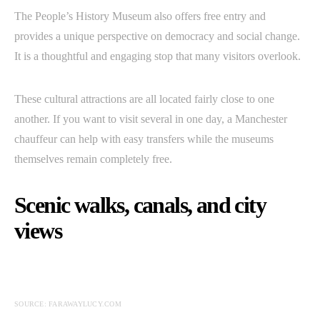
The People’s History Museum also offers free entry and
provides a unique perspective on democracy and social change.
It is a thoughtful and engaging stop that many visitors overlook.
These cultural attractions are all located fairly close to one
another. If you want to visit several in one day, a Manchester
chauffeur can help with easy transfers while the museums
themselves remain completely free.
Scenic walks, canals, and city
views
SOURCE: FARAWAYLUCY.COM