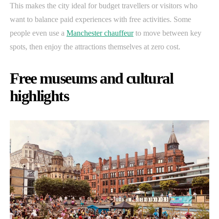
This makes the city ideal for budget travellers or visitors who
want to balance paid experiences with free activities. Some
people even use a
Manchester chauffeur
to move between key
spots, then enjoy the attractions themselves at zero cost.
Free museums and cultural
highlights