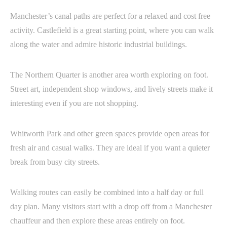
Manchester’s canal paths are perfect for a relaxed and cost free
activity. Castlefield is a great starting point, where you can walk
along the water and admire historic industrial buildings.
The Northern Quarter is another area worth exploring on foot.
Street art, independent shop windows, and lively streets make it
interesting even if you are not shopping.
Whitworth Park and other green spaces provide open areas for
fresh air and casual walks. They are ideal if you want a quieter
break from busy city streets.
Walking routes can easily be combined into a half day or full
day plan. Many visitors start with a drop off from a Manchester
chauffeur and then explore these areas entirely on foot.