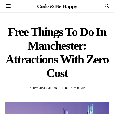
Code & Be Happy
Free Things To Do In
Manchester:
Attractions With Zero
Cost
RADOVANOVIC MILJAN
FEBRUARY 16, 2026