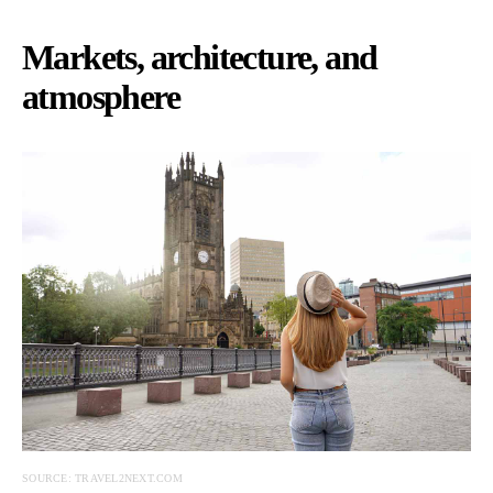
Markets, architecture, and
atmosphere
SOURCE: TRAVEL2NEXT.COM