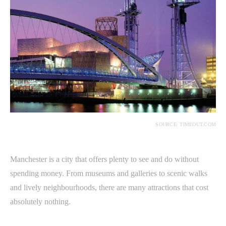
SOURCE: TIMEOUT.COM
Manchester is a city that offers plenty to see and do without
spending money. From museums and galleries to scenic walks
and lively neighbourhoods, there are many attractions that cost
absolutely nothing.