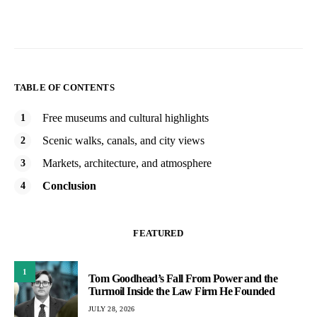
TABLE OF CONTENTS
Free museums and cultural highlights
Scenic walks, canals, and city views
Markets, architecture, and atmosphere
Conclusion
FEATURED
1
Tom Goodhead’s Fall From Power and the
Turmoil Inside the Law Firm He Founded
JULY 28, 2026