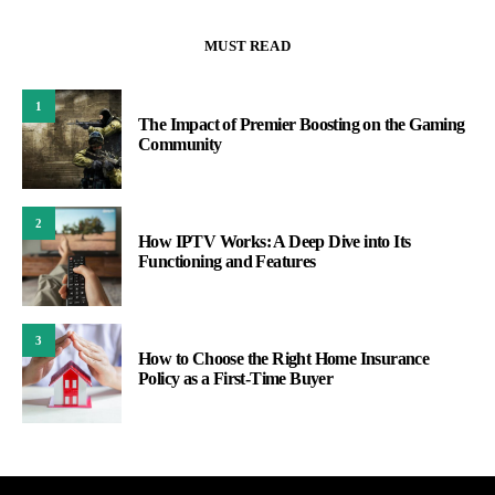
MUST READ
1
The Impact of Premier Boosting on the Gaming
Community
2
How IPTV Works: A Deep Dive into Its
Functioning and Features
3
How to Choose the Right Home Insurance
Policy as a First-Time Buyer