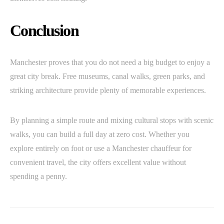
Conclusion
Manchester proves that you do not need a big budget to enjoy a
great city break. Free museums, canal walks, green parks, and
striking architecture provide plenty of memorable experiences.
By planning a simple route and mixing cultural stops with scenic
walks, you can build a full day at zero cost. Whether you
explore entirely on foot or use a Manchester chauffeur for
convenient travel, the city offers excellent value without
spending a penny.