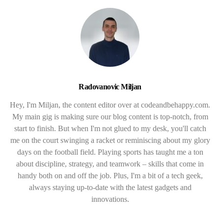
Radovanovic Miljan
Hey, I'm Miljan, the content editor over at codeandbehappy.com.
My main gig is making sure our blog content is top-notch, from
start to finish. But when I'm not glued to my desk, you'll catch
me on the court swinging a racket or reminiscing about my glory
days on the football field. Playing sports has taught me a ton
about discipline, strategy, and teamwork – skills that come in
handy both on and off the job. Plus, I'm a bit of a tech geek,
always staying up-to-date with the latest gadgets and
innovations.