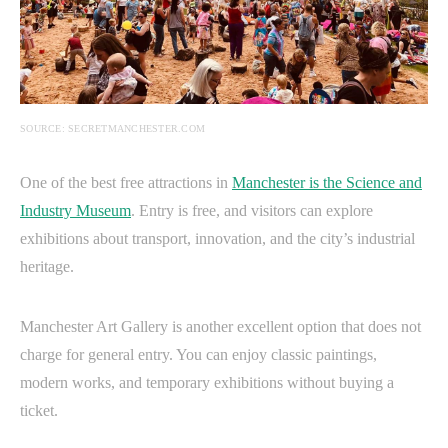
SOURCE: SECRETMANCHESTER.COM
One of the best free attractions in
Manchester is the Science and
Industry Museum
. Entry is free, and visitors can explore
exhibitions about transport, innovation, and the city’s industrial
heritage.
Manchester Art Gallery is another excellent option that does not
charge for general entry. You can enjoy classic paintings,
modern works, and temporary exhibitions without buying a
ticket.