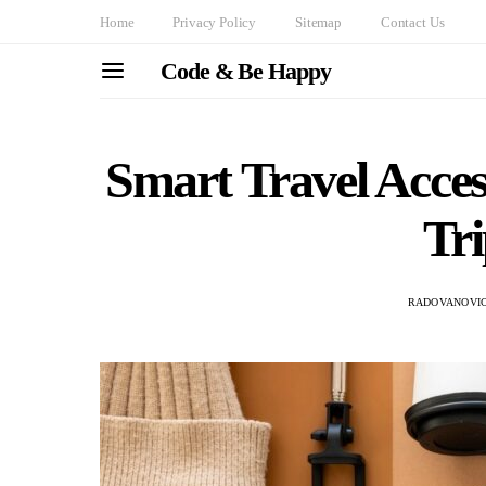
Home
Privacy Policy
Sitemap
Contact Us
Code & Be Happy
Smart Travel Acce
Tri
RADOVANOVIC