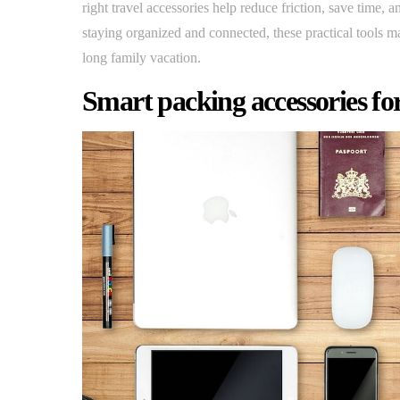
right travel accessories help reduce friction, save time,
staying organized and connected, these practical tools 
long family vacation.
Smart packing accessories for