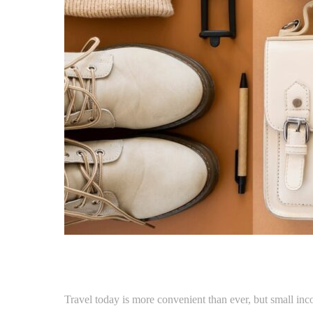
Travel today is more convenient than ever, but small inco