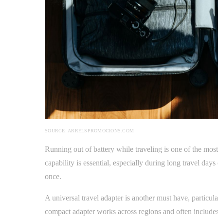
SOURCE: ARRELSPROMOCIONS.COM
Running out of battery while traveling is one of the mo
capability is essential, especially during long travel day
once.
A universal travel adapter is another must have, particular
compact adapter works across regions and often includes