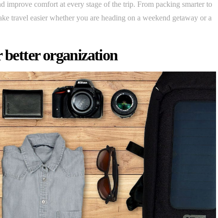
 and improve comfort at every stage of the trip. From packing smarter to
make travel easier whether you are heading on a weekend getaway or a
 better organization