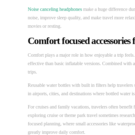
Noise canceling headphones
make a huge difference duri
noise, improve sleep quality, and make travel more relaxi
movies or resting.
Comfort focused accessories 
Comfort plays a major role in how enjoyable a trip feels.
effective than basic inflatable versions. Combined with a
trips.
Reusable water bottles with built in filters help traveler
in airports, cities, and destinations where bottled water 
For cruises and family vacations, travelers often benefi
exploring cruise or theme park travel sometimes researc
focused planning, where small accessories like waterp
greatly improve daily comfort.