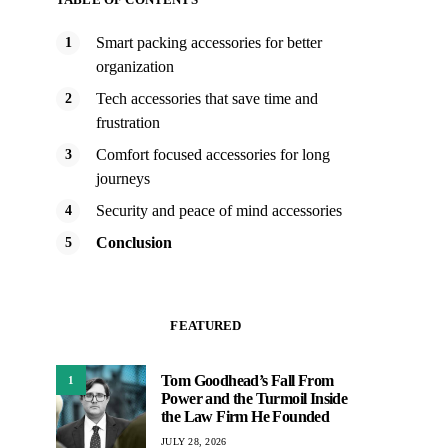
Smart packing accessories for better
organization
Tech accessories that save time and
frustration
Comfort focused accessories for long
journeys
Security and peace of mind accessories
Conclusion
FEATURED
Tom Goodhead’s Fall From
1
Power and the Turmoil Inside
the Law Firm He Founded
JULY 28, 2026