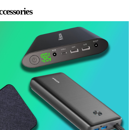
ccessories