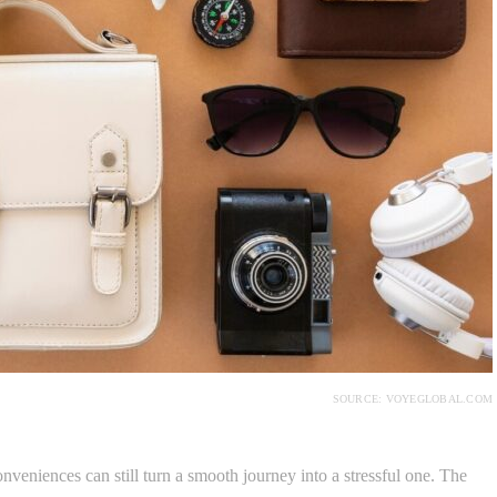
SOURCE: VOYEGLOBAL.COM
nveniences can still turn a smooth journey into a stressful one. The