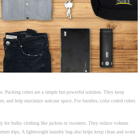
age. Packing cubes are a simple but powerful solution. They keep
ter, and help maximize suitcase space. For families, color coded cubes
ly for bulky clothing like jackets or sweaters. They reduce volume
return trips. A lightweight laundry bag also helps keep clean and worn