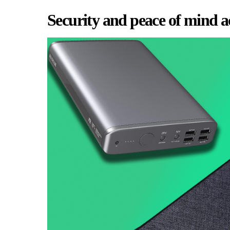
Security and peace of mind a