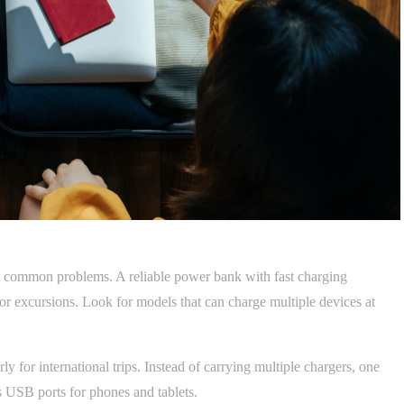
st common problems. A reliable power bank with fast charging
s or excursions. Look for models that can charge multiple devices at
ly for international trips. Instead of carrying multiple chargers, one
 USB ports for phones and tablets.