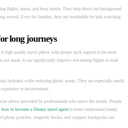
ng flights, trains, and busy hotels. They help block out background
ng overall. Even for families, they are invaluable for kids watching
for long journeys
 A high quality travel pillow with proper neck support is far more
n eye mask, it can significantly improve rest during flights or road
s stay hydrated while reducing plastic waste. They are especially useful
is expensive or inconvenient.
t from advice provided by professionals who know the details. People
h
how to become a Disney travel agent
to better understand family
roof phone pouches, magnetic hooks, and compact backpacks can