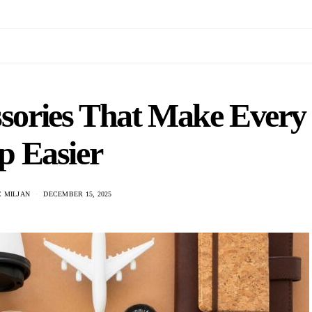
ssories That Make Every
p Easier
 MILJAN
DECEMBER 15, 2025