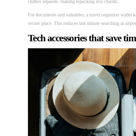
clothes separate, making repacking less chaotic.
For documents and valuables, a travel organizer wallet k
secure place. This reduces last minute searching at airpor
Tech accessories that save ti