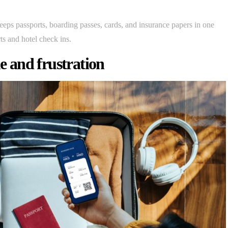
eeps passports, boarding passes, cards, and insurance papers in one
ts and hotel check ins.
me and frustration