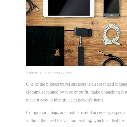
SOURCE: THEGADGETFLOW.COM
One of the biggest travel stressors is disorganized lugg
clothing separated by type or outfit, make unpacking fas
make it easy to identify each person’s items.
Compression bags are another useful accessory, especial
without the need for vacuum sealing, which is ideal for 