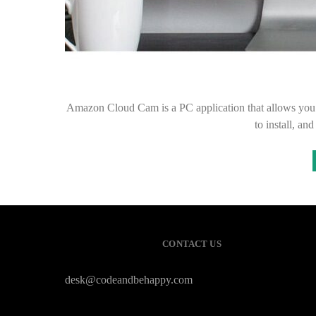
Amazon Cloud Cam is a PC application that allows you 
to install, 
CONTACT US
desk@codeandbehappy.com