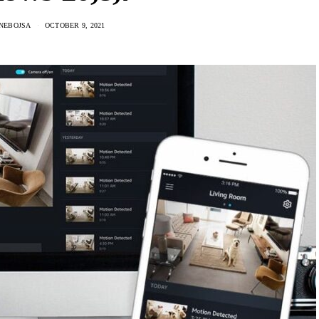
 NEBOJSA
OCTOBER 9, 2021