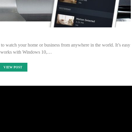
to watch your home or business from anywhere in the world. It’s easy
and works with Windows 10,…
VIEW POST