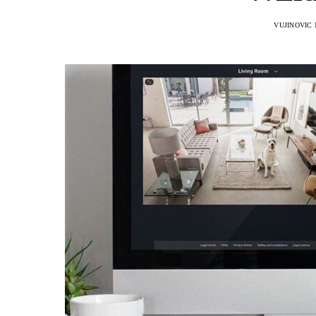
VUJINOVIC