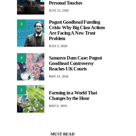
Personal Touches
JULY 22, 2026
Pogust Goodhead Funding
3
Crisis: Why Big Class Actions
Are Facing A New Trust
Problem
JULY 3, 2026
Samarco Dam Case: Pogust
4
Goodhead Controversy
Reaches UK Courts
MAY 13, 2026
5
Farming in a World That
Changes by the Hour
MAY 6, 2026
MUST READ