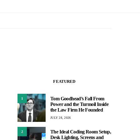
FEATURED
Tom Goodhead’s Fall From
1
Power and the Turmoil Inside
the Law Firm He Founded
JULY 28, 2026
The Ideal Coding Room Setup,
2
Desk Lighting, Screens and