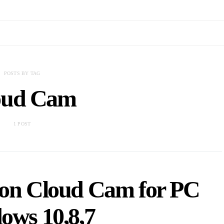
POSTS BY TAG
oud Cam
1 POST
n Cloud Cam for PC
ows 10,8,7