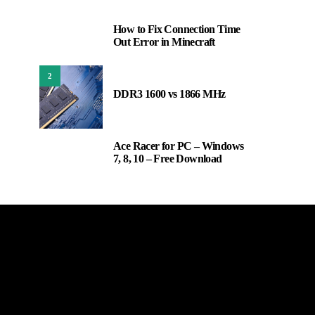
How to Fix Connection Time
1
Out Error in Minecraft
2
DDR3 1600 vs 1866 MHz
Ace Racer for PC – Windows
3
7, 8, 10 – Free Download