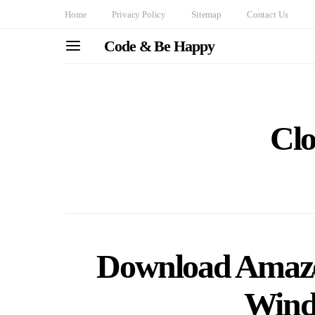
Home
Privacy Policy
Sitemap
Contact Us
Code & Be Happy
Cl
Download Amazo
Wind