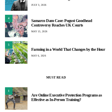
JULY 3, 2026
4
Samarco Dam Case: Pogust Goodhead
Controversy Reaches UK Courts
MAY 13, 2026
5
Farming in a World That Changes by the Hour
MAY 6, 2026
MUST READ
1
Are Online Executive Protection Programs as
Effective as In-Person Training?