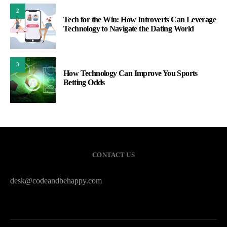
2
Tech for the Win: How Introverts Can Leverage
Technology to Navigate the Dating World
3
How Technology Can Improve You Sports
Betting Odds
CONTACT US
desk@codeandbehappy.com