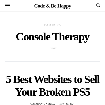
Code & Be Happy
POSTS BY TAG
Console Therapy
1 POST
5 Best Websites to Sell
Your Broken PS5
GAVRILOVIC VERICA
MAY 30, 2024