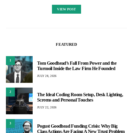
VIEW POST
FEATURED
1
Tom Goodhead’s Fall From Power and the
Turmoil Inside the Law Firm He Founded
JULY 28, 2026
2
The Ideal Coding Room Setup, Desk Lighting,
Screens and Personal Touches
JULY 22, 2026
3
Pogust Goodhead Funding Crisis: Why Big
Class Actions Are Facing A New Trust Problem