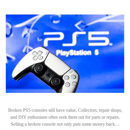
Broken PS5 consoles still have value. Collectors, repair shops,
and DIY enthusiasts often seek them out for parts or repairs.
Selling a broken console not only puts some money back…