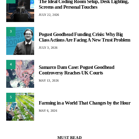
The Ideal Coding Room Setup, Desk Lighting,
Screens and Personal Touches
JULY 22, 2026
3
Pogust Goodhead Funding Crisis: Why Big
Class Actions Are Facing A New Trust Problem
JULY 3, 2026
4
Samarco Dam Case: Pogust Goodhead
Controversy Reaches UK Courts
MAY 13, 2026
5
Farming in a World That Changes by the Hour
MAY 6, 2026
MUST READ