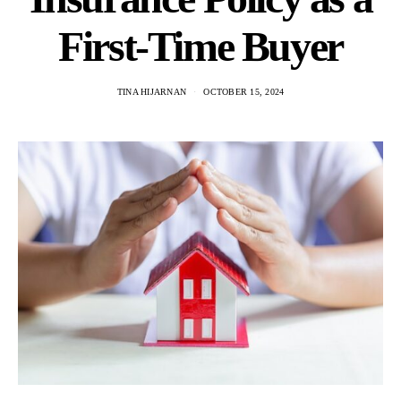
First-Time Buyer
TINA HIJARNAN
OCTOBER 15, 2024