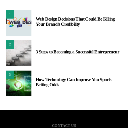
1
Web Design Decisions That Could Be Killing
Your Brand’s Credibility
2
3 Steps to Becoming a Successful Entrepreneur
3
How Technology Can Improve You Sports
Betting Odds
CONTACT US