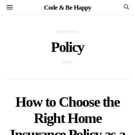
Code & Be Happy
POSTS BY TAG
Policy
1 POST
How to Choose the
Right Home
Insurance Policy as a