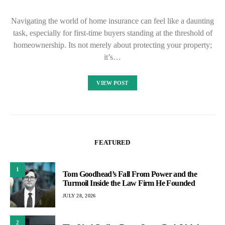
Navigating the world of home insurance can feel like a daunting
task, especially for first-time buyers standing at the threshold of
homeownership. Its not merely about protecting your property;
it’s…
VIEW POST
FEATURED
1
Tom Goodhead’s Fall From Power and the
Turmoil Inside the Law Firm He Founded
JULY 28, 2026
2