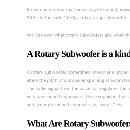
Researchers found that increasing the sound pressu
20 Hz in the early 1970s, and rotating subwoofers 
We’ll go over what rotary subwoofers are, what the
A Rotary Subwoofer is a kind 
A rotary subwoofer, sometimes known as a propelle
alters the pitch of a propeller spinning at a consta
The audio signal from the voice coil regulates the
very low sound frequencies. These sophisticated su
and generate sound frequencies as low as 0 Hz.
What Are Rotary Subwoofe