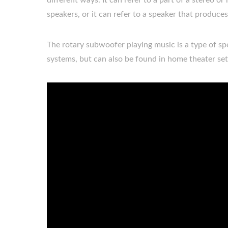
different ways. It can refer to a part of a stereo
speakers, or it can refer to a speaker that produce
The rotary subwoofer playing music is a type of spea
systems, but can also be found in home theater se