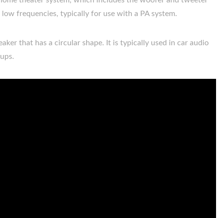
 or home theater system, which includes the woofer and tweeter
s low frequencies, typically for use with a PA system.
ker that has a circular shape. It is typically used in car audio
tups.