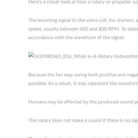
Here’s a closer look at how a rotary or propeller 
The incoming signal to the voice coil, for starters, 
speed, usually between 600 and 800 RPM. To elabora
accordance with the waveform of the signal.
Because the fan may swing both positive and negativ
possible. As a result, it may represent the wavefor
Humans may be affected by the produced sound pr
The rotary does not make a sound if there is no sign