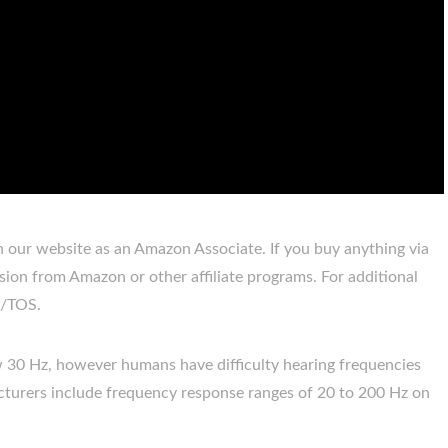
our website as an Amazon Associate. If you buy anything via
sion from Amazon or other affiliate programs. For additional
re/TOS.
30 Hz, however humans have difficulty hearing frequencies
urers include frequency response ranges of 20 to 200 Hz on