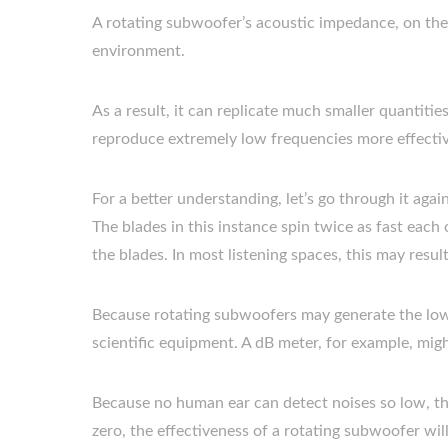
A rotating subwoofer’s acoustic impedance, on the 
environment.
As a result, it can replicate much smaller quantitie
reproduce extremely low frequencies more effecti
For a better understanding, let’s go through it aga
The blades in this instance spin twice as fast each 
the blades. In most listening spaces, this may resu
Because rotating subwoofers may generate the lowes
scientific equipment. A dB meter, for example, mig
Because no human ear can detect noises so low, t
zero, the effectiveness of a rotating subwoofer wil