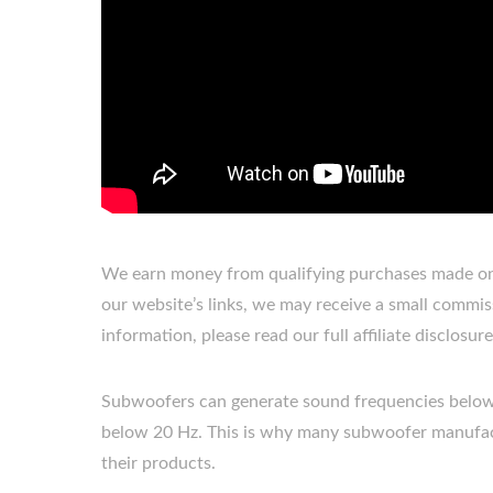
We earn money from qualifying purchases made on 
our website’s links, we may receive a small commis
information, please read our full affiliate disclosu
Subwoofers can generate sound frequencies below 
below 20 Hz. This is why many subwoofer manufact
their products.