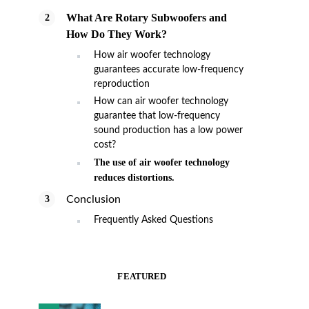
What Are Rotary Subwoofers and
How Do They Work?
How air woofer technology
guarantees accurate low-frequency
reproduction
How can air woofer technology
guarantee that low-frequency
sound production has a low power
cost?
The use of air woofer technology
reduces distortions.
Conclusion
Frequently Asked Questions
FEATURED