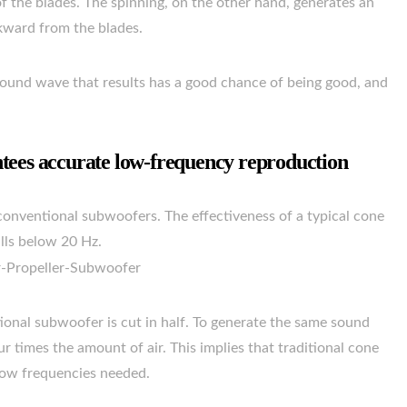
of the blades. The spinning, on the other hand, generates an
kward from the blades.
ound wave that results has a good chance of being good, and
tees accurate low-frequency reproduction
conventional subwoofers. The effectiveness of a typical cone
lls below 20 Hz.
ional subwoofer is cut in half. To generate the same sound
r times the amount of air. This implies that traditional cone
 low frequencies needed.