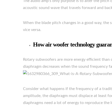
The audio amp’s only purpose is to alter the pitch 
acoustic sound wave that travels forward and bac
When the blade pitch changes in a good way, the s
vice versa.
How air woofer technology guaran
Rotary subwoofers are more energy efficient than 
diaphragm decreases when the sound frequency fa
Consider what happens if the frequency of a tradit
amplitude, the diaphragm must displace at least fou
diaphragms need a lot of energy to reproduce the