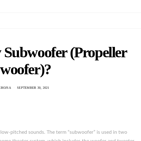
 Subwoofer (Propeller
woofer)?
EBOJSA
SEPTEMBER 30, 2021
 low-pitched sounds. The term “subwoofer” is used in two