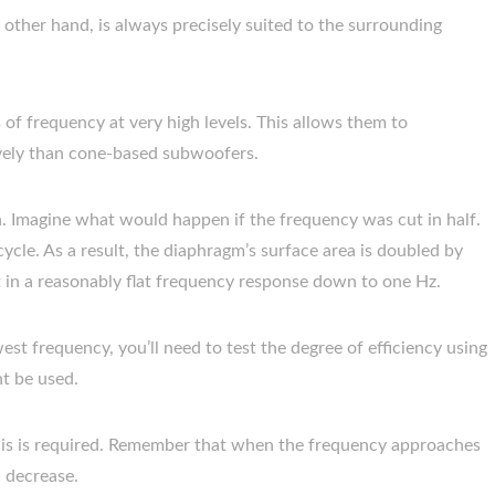
other hand, is always precisely suited to the surrounding
s of frequency at very high levels. This allows them to
vely than cone-based subwoofers.
in. Imagine what would happen if the frequency was cut in half.
cycle. As a result, the diaphragm’s surface area is doubled by
lt in a reasonably flat frequency response down to one Hz.
t frequency, you’ll need to test the degree of efficiency using
ht be used.
his is required. Remember that when the frequency approaches
l decrease.