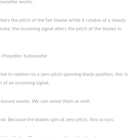
subwoofer works.
alters the pitch of the fan blades while it rotates at a steady
te, the incoming signal alters the pitch of the blades in
e in relation to a zero pitch spinning blade position, this is
m of an incoming signal.
essure waves. We can sense them as well.
al. Because the blades spin at zero pitch, this occurs.