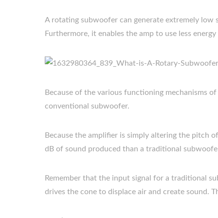
A rotating subwoofer can generate extremely low s
Furthermore, it enables the amp to use less energy 
Because of the various functioning mechanisms of t
conventional subwoofer.
Because the amplifier is simply altering the pitch 
dB of sound produced than a traditional subwoofe
Remember that the input signal for a traditional su
drives the cone to displace air and create sound. Th