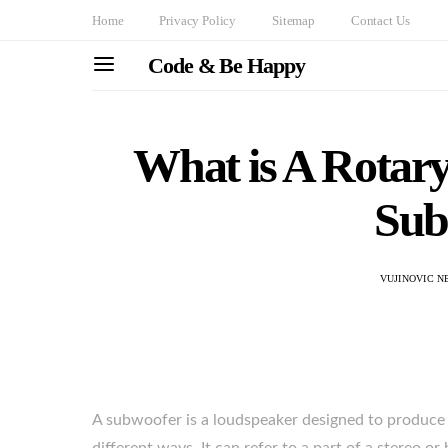
Home
Privacy Policy
Sitemap
Contact Us
Code & Be Happy
What is A Rotary
Sub
VUJINOVIC N
A subwoofer is a loudspeaker designed to produce