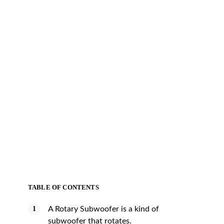
TABLE OF CONTENTS
A Rotary Subwoofer is a kind of
subwoofer that rotates.