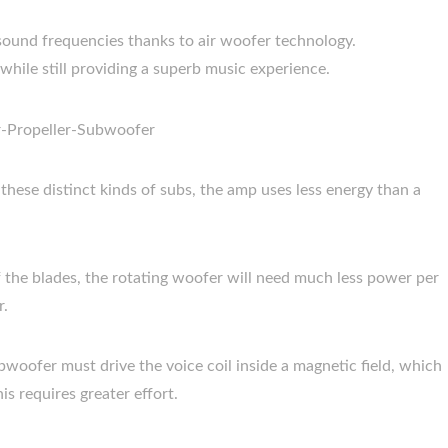
ound frequencies thanks to air woofer technology.
while still providing a superb music experience.
hese distinct kinds of subs, the amp uses less energy than a
of the blades, the rotating woofer will need much less power per
r.
bwoofer must drive the voice coil inside a magnetic field, which
is requires greater effort.