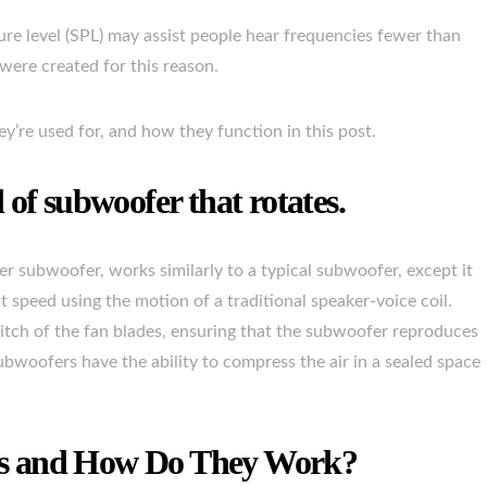
re level (SPL) may assist people hear frequencies fewer than
were created for this reason.
y’re used for, and how they function in this post.
of subwoofer that rotates.
r subwoofer, works similarly to a typical subwoofer, except it
nt speed using the motion of a traditional speaker-voice coil.
 pitch of the fan blades, ensuring that the subwoofer reproduces
bwoofers have the ability to compress the air in a sealed space
rs and How Do They Work?