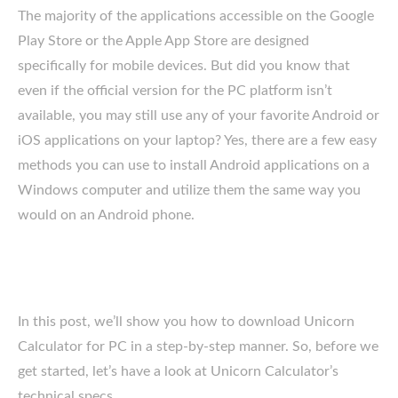
The majority of the applications accessible on the Google
Play Store or the Apple App Store are designed
specifically for mobile devices. But did you know that
even if the official version for the PC platform isn’t
available, you may still use any of your favorite Android or
iOS applications on your laptop? Yes, there are a few easy
methods you can use to install Android applications on a
Windows computer and utilize them the same way you
would on an Android phone.
In this post, we’ll show you how to download Unicorn
Calculator for PC in a step-by-step manner. So, before we
get started, let’s have a look at Unicorn Calculator’s
technical specs.