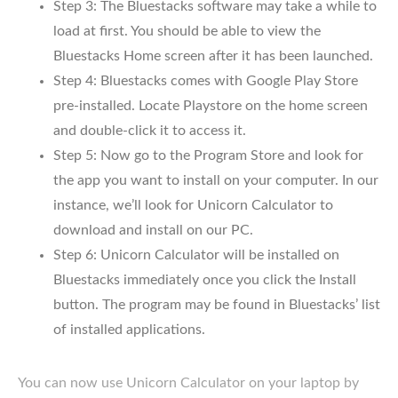
Step 3: The Bluestacks software may take a while to
load at first. You should be able to view the
Bluestacks Home screen after it has been launched.
Step 4: Bluestacks comes with Google Play Store
pre-installed. Locate Playstore on the home screen
and double-click it to access it.
Step 5: Now go to the Program Store and look for
the app you want to install on your computer. In our
instance, we’ll look for Unicorn Calculator to
download and install on our PC.
Step 6: Unicorn Calculator will be installed on
Bluestacks immediately once you click the Install
button. The program may be found in Bluestacks’ list
of installed applications.
You can now use Unicorn Calculator on your laptop by