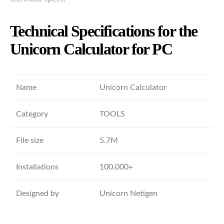
Technical Specifications for the
Unicorn Calculator for PC
Name
Unicorn Calculator
Category
TOOLS
File size
5.7M
Installations
100,000+
Designed by
Unicorn Netigen