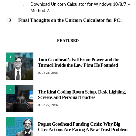
Download Unicorn Calculator for Windows 10/8/7 –
Method 2:
Final Thoughts on the Unicorn Calculator for PC:
FEATURED
1
Tom Goodhead’s Fall From Power and the
Turmoil Inside the Law Firm He Founded
JULY 28, 2026
2
The Ideal Coding Room Setup, Desk Lighting,
Screens and Personal Touches
JULY 22, 2026
3
Pogust Goodhead Funding Crisis: Why Big
Class Actions Are Facing A New Trust Problem