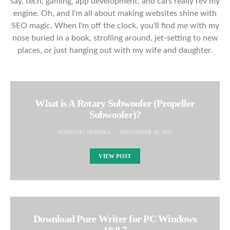
say, tech, gaming, app development, and cars really rev my
engine. Oh, and I'm all about making websites shine with
SEO magic. When I'm off the clock, you'll find me with my
nose buried in a book, strolling around, jet-setting to new
places, or just hanging out with my wife and daughter.
What is A Rotary Subwoofer (Propeller
Subwoofer)?
VUJINOVIC NEBOJSA
SEPTEMBER 30, 2021
VIEW POST
Download Pure Writer for PC Windows
10,8,7