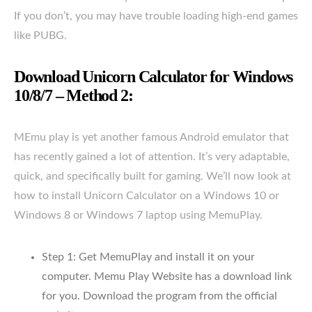
If you don’t, you may have trouble loading high-end games
like PUBG.
Download Unicorn Calculator for Windows
10/8/7 – Method 2:
MEmu play is yet another famous Android emulator that
has recently gained a lot of attention. It’s very adaptable,
quick, and specifically built for gaming. We’ll now look at
how to install Unicorn Calculator on a Windows 10 or
Windows 8 or Windows 7 laptop using MemuPlay.
Step 1: Get MemuPlay and install it on your
computer. Memu Play Website has a download link
for you. Download the program from the official