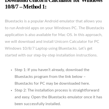
10/8/7 – Method 1:
Bluestacks is a popular Android emulator that allows you
to run Android apps on your Windows PC. The Bluestacks
application is also available for Mac OS. In this approach,
we will download and install Unicorn Calculator for PC
Windows 10/8/7 Laptop using Bluestacks. Let’s get
started with our step-by-step installation instructions.
Step 1: If you haven’t already, download the
Bluestacks program from the link below –
Bluestacks for PC may be downloaded here.
Step 2: The installation process is straightforward
and easy. Open the Bluestacks emulator once it has
been successfully installed.