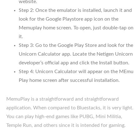
website.
Step 2: Once the emulator is installed, launch it and
look for the Google Playstore app icon on the
Memuplay home screen. To open, just double-tap on
it.
Step 3: Go to the Google Play Store and look for the
Unicorn Calculator app. Locate the Netigen Unicorn
developer’s official app and click the Install button.
Step 4: Unicorn Calculator will appear on the MEmu
Play home screen after successful installation.
MemuPlay is a straightforward and straightforward
application. When compared to Bluestacks, it is very light.
You can play high-end games like PUBG, Mini Militia,
Temple Run, and others since it is intended for gaming.