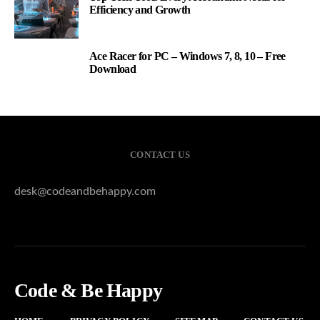
Efficiency and Growth
Ace Racer for PC – Windows 7, 8, 10 – Free
3
Download
CONTACT US
desk@codeandbehappy.com
Code & Be Happy