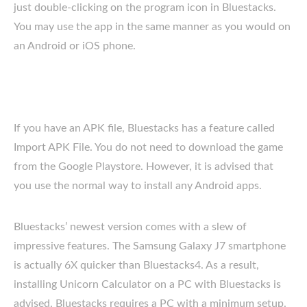
just double-clicking on the program icon in Bluestacks.
You may use the app in the same manner as you would on
an Android or iOS phone.
If you have an APK file, Bluestacks has a feature called
Import APK File. You do not need to download the game
from the Google Playstore. However, it is advised that
you use the normal way to install any Android apps.
Bluestacks’ newest version comes with a slew of
impressive features. The Samsung Galaxy J7 smartphone
is actually 6X quicker than Bluestacks4. As a result,
installing Unicorn Calculator on a PC with Bluestacks is
advised. Bluestacks requires a PC with a minimum setup.