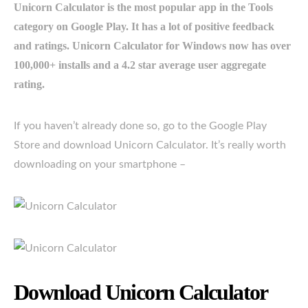
Unicorn Calculator is the most popular app in the Tools
category on Google Play. It has a lot of positive feedback
and ratings. Unicorn Calculator for Windows now has over
100,000+ installs and a 4.2 star average user aggregate
rating.
If you haven’t already done so, go to the Google Play
Store and download Unicorn Calculator. It’s really worth
downloading on your smartphone –
Download Unicorn Calculator