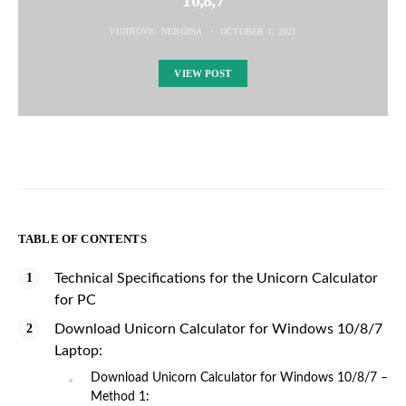
VUJINOVIC NEBOJSA
OCTOBER 1, 2021
VIEW POST
TABLE OF CONTENTS
Technical Specifications for the Unicorn Calculator
for PC
Download Unicorn Calculator for Windows 10/8/7
Laptop:
Download Unicorn Calculator for Windows 10/8/7 –
Method 1: