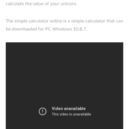
calculate the value of your unicorn.
The simple calculator online is a simple calculator that can
be downloaded for PC Windows 10,8,7.