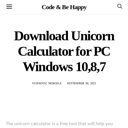
Code & Be Happy
Download Unicorn
Calculator for PC
Windows 10,8,7
VUJINOVIC NEBOJSA
SEPTEMBER 30, 2021
The unicorn calculator is a free tool that will help you