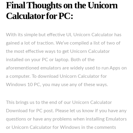
Final Thoughts on the Unicorn
Calculator for PC:
With its simple but effective UI, Unicorn Calculator has
gained a lot of traction. We’ve compiled a list of two of
the most effective ways to get Unicorn Calculator
installed on your PC or laptop. Both of the
aforementioned emulators are widely used to run Apps on
a computer. To download Unicorn Calculator for
Windows 10 PC, you may use any of these ways.
This brings us to the end of our Unicorn Calculator
Download for PC post. Please let us know if you have any
questions or have any problems when installing Emulators
or Unicorn Calculator for Windows in the comments