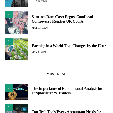
JULY 3, 2026
4
Samarco Dam Case: Pogust Goodhead
Controversy Reaches UK Courts
MAY 13, 2026
5
Farming in a World That Changes by the Hour
MAY 6, 2026
MUST READ
1
The Importance of Fundamental Analysis for
Cryptocurrency Traders
2
Top Tech Tools Every Accountant Needs for