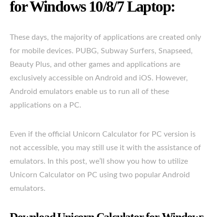
for Windows 10/8/7 Laptop:
These days, the majority of applications are created only
for mobile devices. PUBG, Subway Surfers, Snapseed,
Beauty Plus, and other games and applications are
exclusively accessible on Android and iOS. However,
Android emulators enable us to run all of these
applications on a PC.
Even if the official Unicorn Calculator for PC version is
not accessible, you may still use it with the assistance of
emulators. In this post, we’ll show you how to utilize
Unicorn Calculator on PC using two popular Android
emulators.
Download Unicorn Calculator for Windows