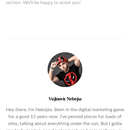
section. We’ll be happy to assist you!
Vujinovic Nebojsa
Hey there, I'm Nebojša. Been in the digital marketing game
for a good 15 years now. I've penned pieces for loads of
sites, talking about everything under the sun. But I gotta