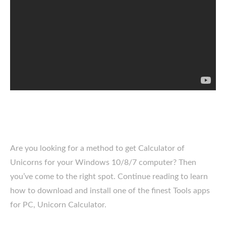
Are you looking for a method to get Calculator of
Unicorns for your Windows 10/8/7 computer? Then
you’ve come to the right spot. Continue reading to learn
how to download and install one of the finest Tools apps
for PC, Unicorn Calculator.