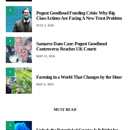
3
Pogust Goodhead Funding Crisis: Why Big
Class Actions Are Facing A New Trust Problem
JULY 3, 2026
4
Samarco Dam Case: Pogust Goodhead
Controversy Reaches UK Courts
MAY 13, 2026
5
Farming in a World That Changes by the Hour
MAY 6, 2026
MUST READ
1