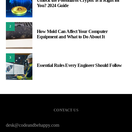
Unlock the Potential of Crypto: Is It Right for
You? 2024 Guide
2
How Mold Can Affect Your Computer
Equipment and What to Do About It
3
Essential Rules Every Engineer Should Follow
CONTACT US
desk@codeandbehappy.com