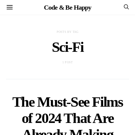
Code & Be Happy
POSTS BY TAG
Sci-Fi
1 POST
The Must-See Films
of 2024 That Are
Already Making