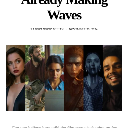
Waves
RADOVANOVIC MILJAN
NOVEMBER 23, 2024
Can you believe how wild the film scene is shaping up for