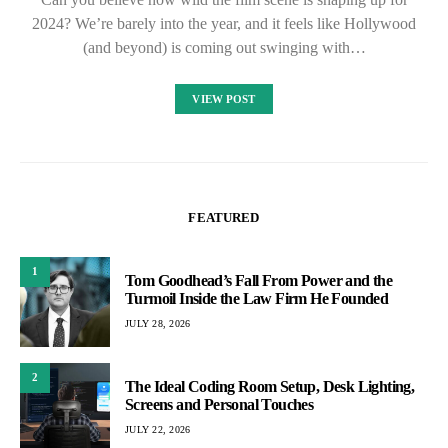
2024? We’re barely into the year, and it feels like Hollywood
(and beyond) is coming out swinging with…
VIEW POST
FEATURED
1
Tom Goodhead’s Fall From Power and the
Turmoil Inside the Law Firm He Founded
JULY 28, 2026
2
The Ideal Coding Room Setup, Desk Lighting,
Screens and Personal Touches
JULY 22, 2026