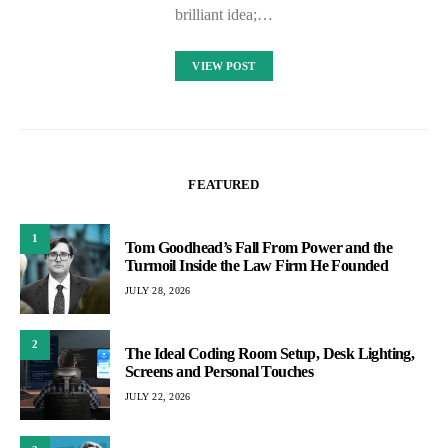
brilliant idea;…
VIEW POST
FEATURED
1
Tom Goodhead’s Fall From Power and the
Turmoil Inside the Law Firm He Founded
JULY 28, 2026
2
The Ideal Coding Room Setup, Desk Lighting,
Screens and Personal Touches
JULY 22, 2026