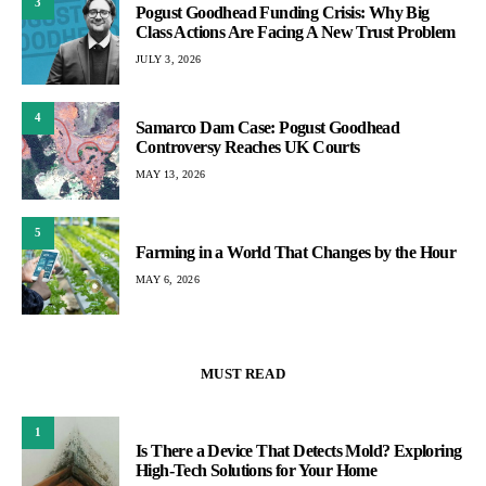
3
Pogust Goodhead Funding Crisis: Why Big
Class Actions Are Facing A New Trust Problem
JULY 3, 2026
4
Samarco Dam Case: Pogust Goodhead
Controversy Reaches UK Courts
MAY 13, 2026
5
Farming in a World That Changes by the Hour
MAY 6, 2026
MUST READ
1
Is There a Device That Detects Mold? Exploring
High-Tech Solutions for Your Home