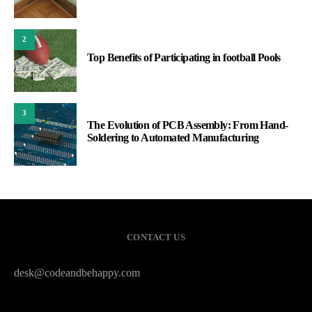
2
Top Benefits of Participating in football Pools
3
The Evolution of PCB Assembly: From Hand-
Soldering to Automated Manufacturing
CONTACT US
desk@codeandbehappy.com