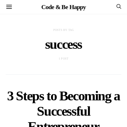
Code & Be Happy
POSTS BY TAG
success
1 POST
3 Steps to Becoming a
Successful
Entrepreneur