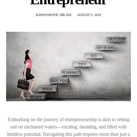
RADOVANOVIC MILJAN
AUGUST 3, 2024
Embarking on the journey of entrepreneurship is akin to setting
sail on uncharted waters—exciting, daunting, and filled with
limitless potential. Navigating this path requires more than just a