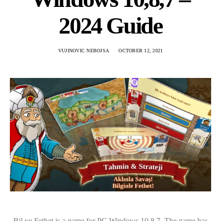
2024 Guide
VUJINOVIC NEBOJSA
OCTOBER 12, 2021
Bil ve Fethet is a game for PC Windows 10,8,7. The game has