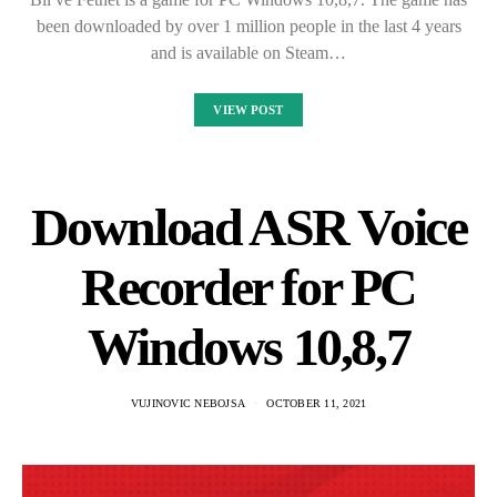
been downloaded by over 1 million people in the last 4 years
and is available on Steam…
VIEW POST
Download ASR Voice
Recorder for PC
Windows 10,8,7
VUJINOVIC NEBOJSA
OCTOBER 11, 2021