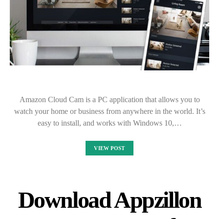
Amazon Cloud Cam is a PC application that allows you to
watch your home or business from anywhere in the world. It’s
easy to install, and works with Windows 10,…
VIEW POST
Download Appzillon