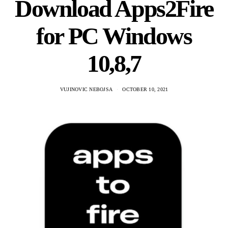
Download Apps2Fire
for PC Windows
10,8,7
VUJINOVIC NEBOJSA
OCTOBER 10, 2021