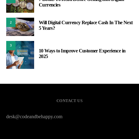
Currencies
Will Digital Currency Replace Cash In The Next
2
5 Years?
3
10 Ways to Improve Customer Experience in
2025
CONTACT US
desk@codeandbehappy.com