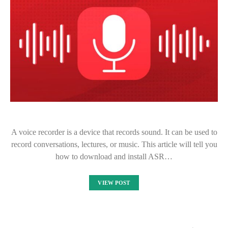
A voice recorder is a device that records sound. It can be used to
record conversations, lectures, or music. This article will tell you
how to download and install ASR…
VIEW POST