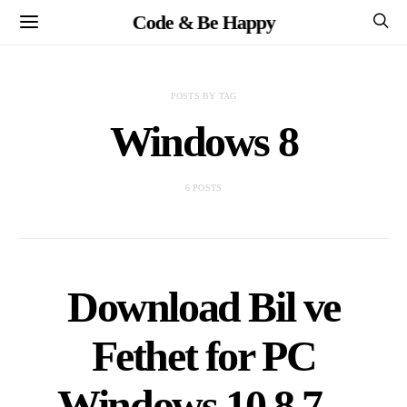
Code & Be Happy
POSTS BY TAG
Windows 8
6 POSTS
Download Bil ve
Fethet for PC
Windows 10,8,7 –