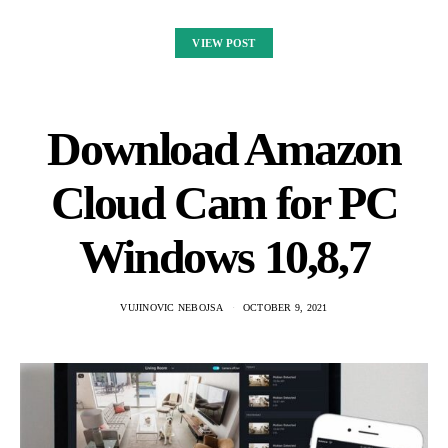
VIEW POST
Download Amazon
Cloud Cam for PC
Windows 10,8,7
VUJINOVIC NEBOJSA
OCTOBER 9, 2021