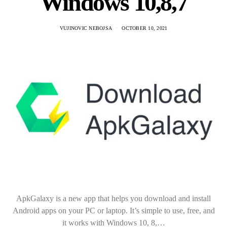
Windows 10,8,7
VUJINOVIC NEBOJSA
OCTOBER 10, 2021
ApkGalaxy is a new app that helps you download and install
Android apps on your PC or laptop. It’s simple to use, free, and
it works with Windows 10, 8,…