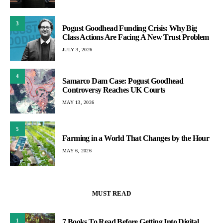
3
Pogust Goodhead Funding Crisis: Why Big
Class Actions Are Facing A New Trust Problem
JULY 3, 2026
4
Samarco Dam Case: Pogust Goodhead
Controversy Reaches UK Courts
MAY 13, 2026
5
Farming in a World That Changes by the Hour
MAY 6, 2026
MUST READ
1
7 Books To Read Before Getting Into Digital