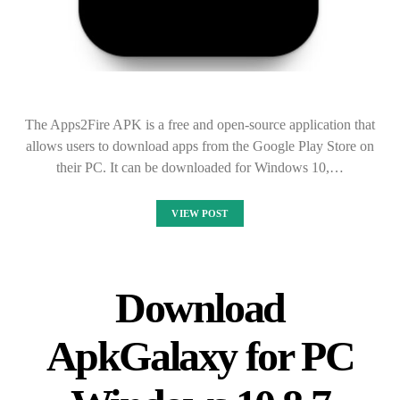
The Apps2Fire APK is a free and open-source application that
allows users to download apps from the Google Play Store on
their PC. It can be downloaded for Windows 10,…
VIEW POST
Download
ApkGalaxy for PC