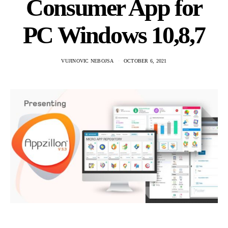
Consumer App for
PC Windows 10,8,7
VUJINOVIC NEBOJSA
OCTOBER 6, 2021