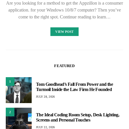
Are you looking for a method to get the Appzillon is a consumer
application. for your Windows 10/8/7 computer? Then you’ve
come to the right spot. Continue reading to learn…
VIEW POST
FEATURED
1
Tom Goodhead’s Fall From Power and the
Turmoil Inside the Law Firm He Founded
JULY 28, 2026
2
The Ideal Coding Room Setup, Desk Lighting,
Screens and Personal Touches
JULY 22, 2026