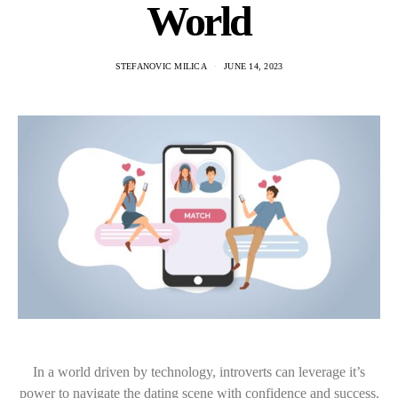
World
STEFANOVIC MILICA
JUNE 14, 2023
In a world driven by technology, introverts can leverage it’s
power to navigate the dating scene with confidence and success.