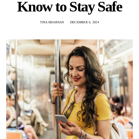
Know to Stay Safe
TINA HIJARNAN
DECEMBER 6, 2024