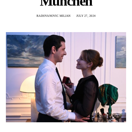
Munchen
RADOVANOVIC MILJAN
JULY 27, 2024