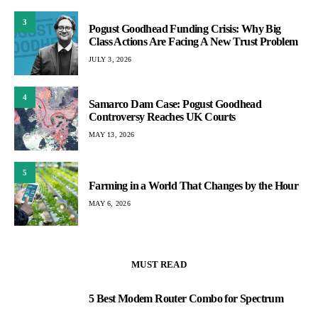
3
Pogust Goodhead Funding Crisis: Why Big
Class Actions Are Facing A New Trust Problem
JULY 3, 2026
4
Samarco Dam Case: Pogust Goodhead
Controversy Reaches UK Courts
MAY 13, 2026
5
Farming in a World That Changes by the Hour
MAY 6, 2026
MUST READ
5 Best Modem Router Combo for Spectrum
1