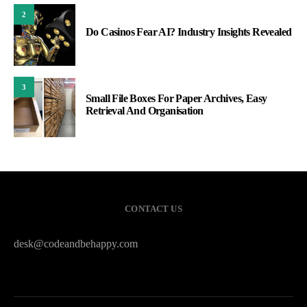
2
Do Casinos Fear AI? Industry Insights Revealed
3
Small File Boxes For Paper Archives, Easy
Retrieval And Organisation
CONTACT US
desk@codeandbehappy.com