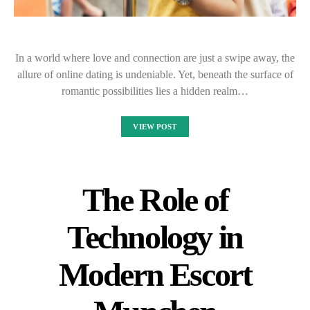
In a world where love and connection are just a swipe away, the
allure of online dating is undeniable. Yet, beneath the surface of
romantic possibilities lies a hidden realm…
VIEW POST
The Role of
Technology in
Modern Escort