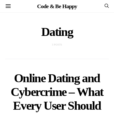
Code & Be Happy
Dating
3 POSTS
Online Dating and
Cybercrime – What
Every User Should