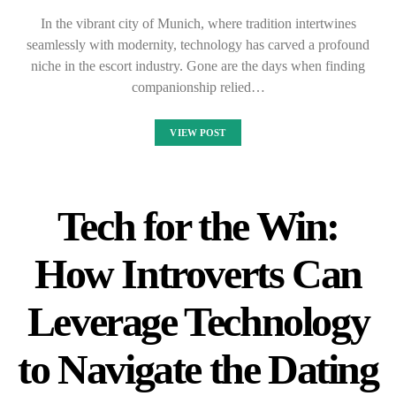
In the vibrant city of Munich, where tradition intertwines
seamlessly with modernity, technology has carved a profound
niche in the escort industry. Gone are the days when finding
companionship relied…
VIEW POST
Tech for the Win:
How Introverts Can
Leverage Technology
to Navigate the Dating