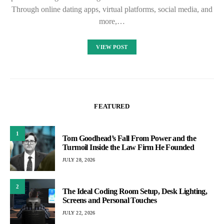
Through online dating apps, virtual platforms, social media, and
more,…
VIEW POST
FEATURED
1
Tom Goodhead’s Fall From Power and the
Turmoil Inside the Law Firm He Founded
JULY 28, 2026
2
The Ideal Coding Room Setup, Desk Lighting,
Screens and Personal Touches
JULY 22, 2026