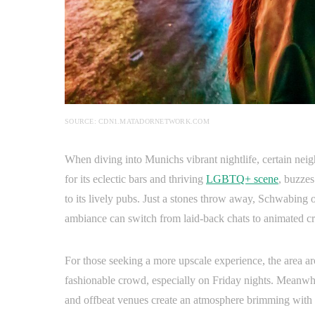
SOURCE: CDN1.MATADORNETWORK.COM
When diving into Munichs vibrant nightlife, certain nei
for its eclectic bars and thriving
LGBTQ+ scene
, buzzes
to its lively pubs. Just a stones throw away, Schwabing o
ambiance can switch from laid-back chats to animated c
For those seeking a more upscale experience, the area a
fashionable crowd, especially on Friday nights. Meanwhil
and offbeat venues create an atmosphere brimming with c