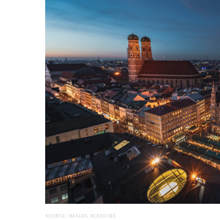
SOURCE: IMAGES.XCEED.ME