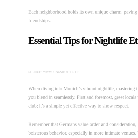
Each neighborhood holds its own unique charm, paving 
friendships.
Essential Tips for Nightlife E
SOURCE: WWW.KINGSHOTELS.DE
When diving into Munich’s vibrant nightlife, mastering t
you blend in seamlessly. First and foremost, greet local
club; it’s a simple yet effective way to show respect.
Remember that Germans value order and consideration, 
boisterous behavior, especially in more intimate venues. 