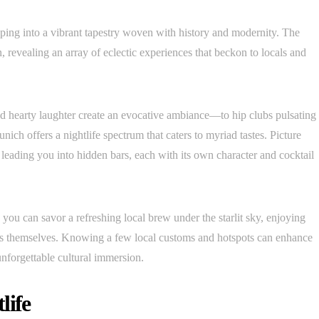
pping into a vibrant tapestry woven with history and modernity. The
, revealing an array of eclectic experiences that beckon to locals and
d hearty laughter create an evocative ambiance—to hip clubs pulsating
unich offers a nightlife spectrum that caters to myriad tastes. Picture
s leading you into hidden bars, each with its own character and cocktail
you can savor a refreshing local brew under the starlit sky, enjoying
rinks themselves. Knowing a few local customs and hotspots can enhance
unforgettable cultural immersion.
life