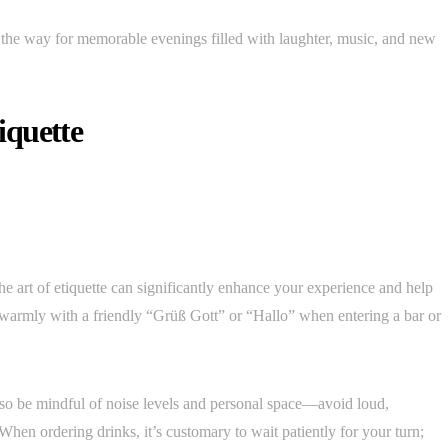
the way for memorable evenings filled with laughter, music, and new
tiquette
he art of etiquette can significantly enhance your experience and help
s warmly with a friendly “Grüß Gott” or “Hallo” when entering a bar or
so be mindful of noise levels and personal space—avoid loud,
When ordering drinks, it’s customary to wait patiently for your turn;