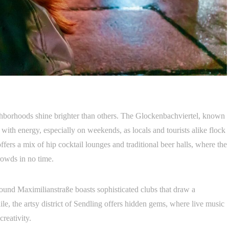
ghborhoods shine brighter than others. The Glockenbachviertel, known
 with energy, especially on weekends, as locals and tourists alike flock
ffers a mix of hip cocktail lounges and traditional beer halls, where the
rowds in no time.
round Maximilianstraße boasts sophisticated clubs that draw a
e, the artsy district of Sendling offers hidden gems, where live music
reativity.