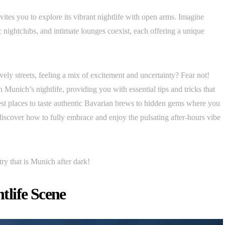
vites you to explore its vibrant nightlife with open arms. Imagine
c nightclubs, and intimate lounges coexist, each offering a unique
ely streets, feeling a mix of excitement and uncertainty? Fear not!
 Munich’s nightlife, providing you with essential tips and tricks that
best places to taste authentic Bavarian brews to hidden gems where you
iscover how to fully embrace and enjoy the pulsating after-hours vibe
try that is Munich after dark!
life Scene