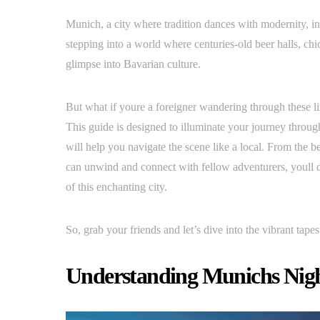
Munich, a city where tradition dances with modernity, in
stepping into a world where centuries-old beer halls, chi
glimpse into Bavarian culture.
But what if youre a foreigner wandering through these liv
This guide is designed to illuminate your journey through
will help you navigate the scene like a local. From the 
can unwind and connect with fellow adventurers, youll d
of this enchanting city.
So, grab your friends and let’s dive into the vibrant tapes
Understanding Munichs Night