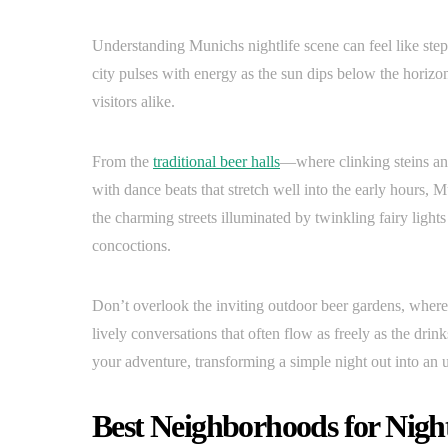
Understanding Munichs nightlife scene can feel like ste
city pulses with energy as the sun dips below the horizon
visitors alike.
From the
traditional beer halls
—where clinking steins an
with dance beats that stretch well into the early hours, M
the charming streets illuminated by twinkling fairy light
concoctions.
Don’t overlook the inviting outdoor beer gardens, where 
lively conversations that often flow as freely as the d
your adventure, transforming a simple night out into an 
Best Neighborhoods for Night