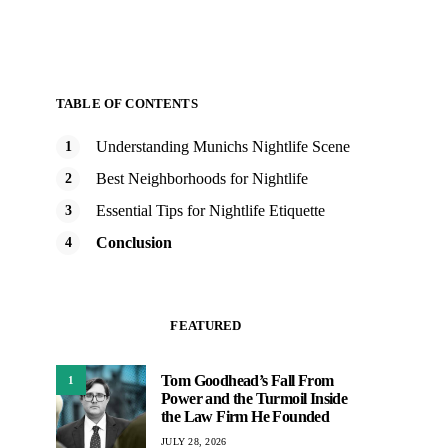
TABLE OF CONTENTS
Understanding Munichs Nightlife Scene
Best Neighborhoods for Nightlife
Essential Tips for Nightlife Etiquette
Conclusion
FEATURED
Tom Goodhead’s Fall From
1
Power and the Turmoil Inside
the Law Firm He Founded
JULY 28, 2026