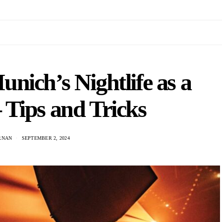
nich’s Nightlife as a
 Tips and Tricks
ARNAN
SEPTEMBER 2, 2024