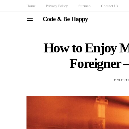
Home
Privacy Policy
Sitemap
Contact Us
Code & Be Happy
How to Enjoy Mu
Foreigner –
TINA HIJ