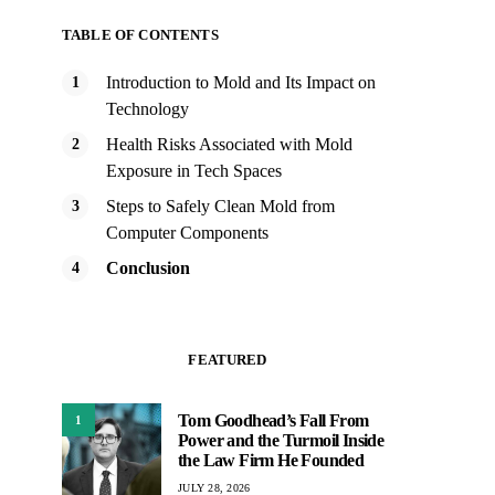
TABLE OF CONTENTS
Introduction to Mold and Its Impact on
Technology
Health Risks Associated with Mold
Exposure in Tech Spaces
Steps to Safely Clean Mold from
Computer Components
Conclusion
FEATURED
Tom Goodhead’s Fall From
1
Power and the Turmoil Inside
the Law Firm He Founded
JULY 28, 2026