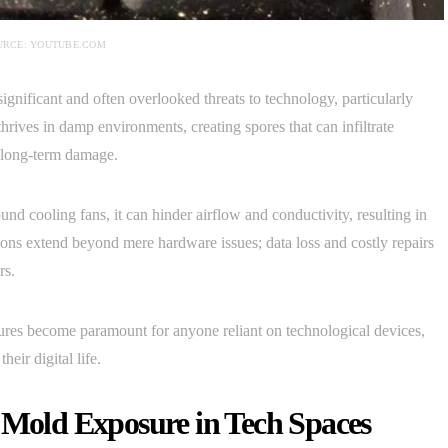
URCE: YOUTUBE.COM
ignificant and often overlooked threats to technology, particularly
ives in damp environments, creating spores that can infiltrate
d long-term damage.
ound cooling fans, it can hinder airflow and conductivity, resulting in
tions extend beyond mere hardware issues; data loss and costly repairs
rs.
res become paramount for anyone reliant on technological devices,
eir digital life.
h Mold Exposure in Tech Spaces