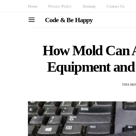
Home
Privacy Policy
Sitemap
Contact Us
Code & Be Happy
How Mold Can A
Equipment and 
TINA HI