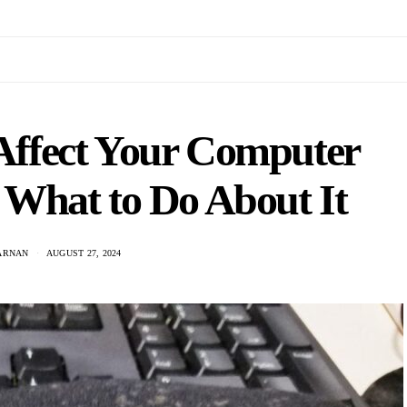
ffect Your Computer
What to Do About It
JARNAN
AUGUST 27, 2024