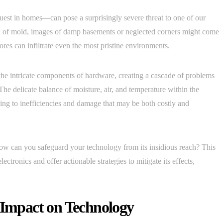
st in homes—can pose a surprisingly severe threat to one of our
 of mold, images of damp basements or neglected corners might come
ores can infiltrate even the most pristine environments.
o the intricate components of hardware, creating a cascade of problems
. The delicate balance of moisture, air, and temperature within the
ng to inefficiencies and damage that may be both costly and
ow can you safeguard your technology from its insidious reach? This
ectronics and offer actionable strategies to mitigate its effects,
s Impact on Technology