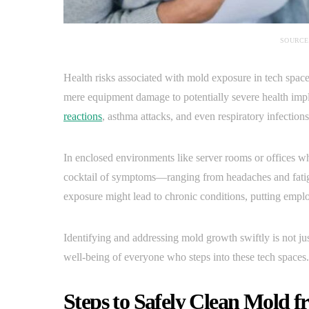
SOURCE
Health risks associated with mold exposure in tech spac
mere equipment damage to potentially severe health impl
reactions
, asthma attacks, and even respiratory infections
In enclosed environments like server rooms or offices whe
cocktail of symptoms—ranging from headaches and fatigue
exposure might lead to chronic conditions, putting employ
Identifying and addressing mold growth swiftly is not just
well-being of everyone who steps into these tech spaces.
Steps to Safely Clean Mold