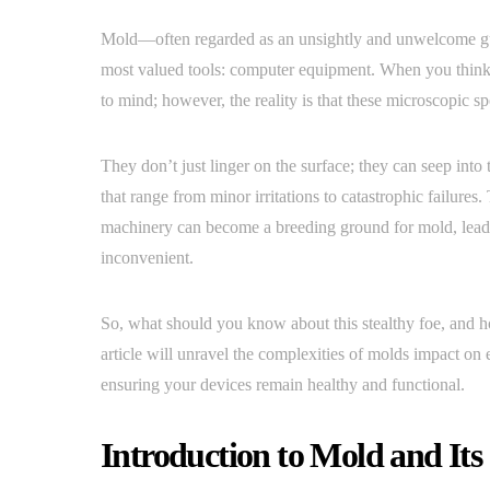
Mold—often regarded as an unsightly and unwelcome gue
most valued tools: computer equipment. When you think
to mind; however, the reality is that these microscopic sp
They don’t just linger on the surface; they can seep int
that range from minor irritations to catastrophic failures
machinery can become a breeding ground for mold, leadi
inconvenient.
So, what should you know about this stealthy foe, and h
article will unravel the complexities of molds impact on el
ensuring your devices remain healthy and functional.
Introduction to Mold and It