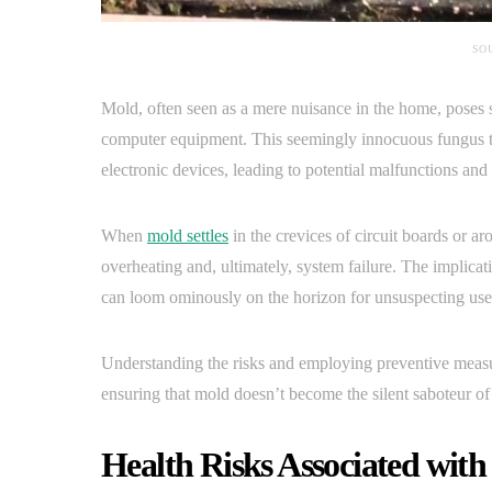
SO
Mold, often seen as a mere nuisance in the home, poses s
computer equipment. This seemingly innocuous fungus thr
electronic devices, leading to potential malfunctions an
When
mold settles
in the crevices of circuit boards or ar
overheating and, ultimately, system failure. The implica
can loom ominously on the horizon for unsuspecting use
Understanding the risks and employing preventive measu
ensuring that mold doesn’t become the silent saboteur of th
Health Risks Associated wit