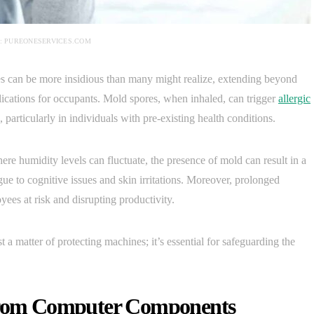
: PUREONESERVICES.COM
es can be more insidious than many might realize, extending beyond
ications for occupants. Mold spores, when inhaled, can trigger
allergic
, particularly in individuals with pre-existing health conditions.
re humidity levels can fluctuate, the presence of mold can result in a
 to cognitive issues and skin irritations. Moreover, prolonged
ees at risk and disrupting productivity.
 a matter of protecting machines; it’s essential for safeguarding the
 from Computer Components