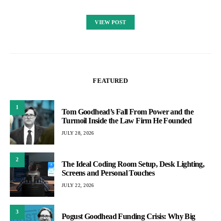
VIEW POST
FEATURED
1
Tom Goodhead’s Fall From Power and the
Turmoil Inside the Law Firm He Founded
JULY 28, 2026
2
The Ideal Coding Room Setup, Desk Lighting,
Screens and Personal Touches
JULY 22, 2026
3
Pogust Goodhead Funding Crisis: Why Big