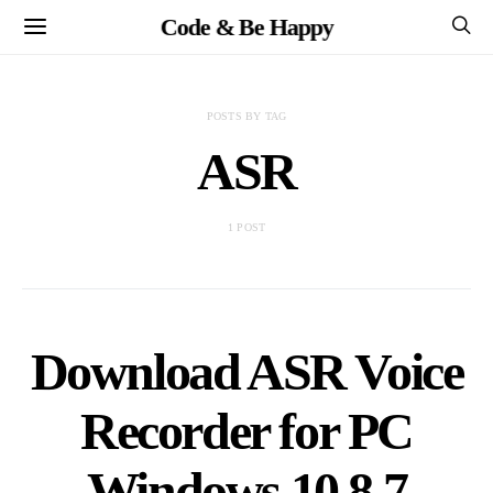
Code & Be Happy
POSTS BY TAG
ASR
1 POST
Download ASR Voice
Recorder for PC
Windows 10,8,7