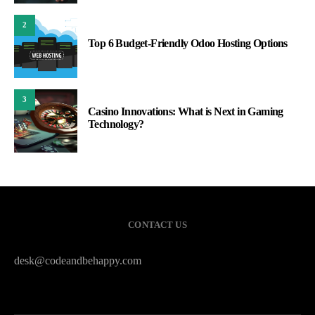
2
Top 6 Budget-Friendly Odoo Hosting Options
3
Casino Innovations: What is Next in Gaming
Technology?
CONTACT US
desk@codeandbehappy.com