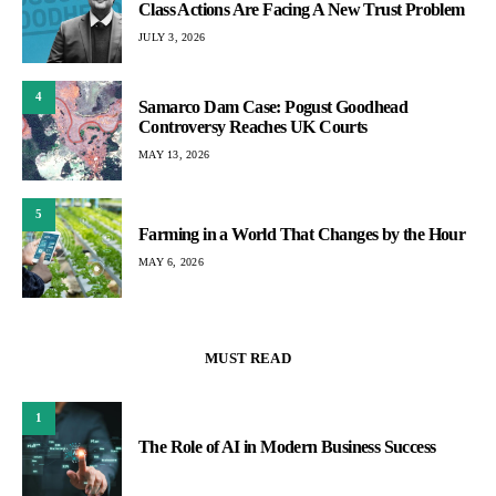
Class Actions Are Facing A New Trust Problem
JULY 3, 2026
4
Samarco Dam Case: Pogust Goodhead
Controversy Reaches UK Courts
MAY 13, 2026
5
Farming in a World That Changes by the Hour
MAY 6, 2026
MUST READ
1
The Role of AI in Modern Business Success