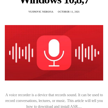
VUJINOVIC NEBOJSA
OCTOBER 11, 2021
A voice recorder is a device that records sound. It can be used to
record conversations, lectures, or music. This article will tell you
how to download and install ASR…