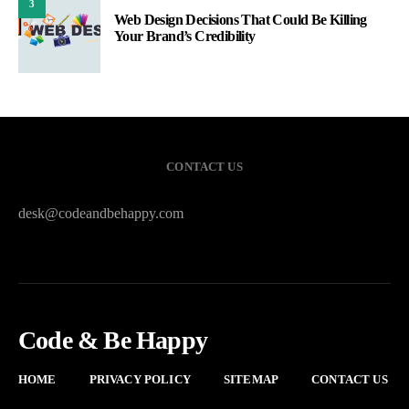
3
Web Design Decisions That Could Be Killing
Your Brand’s Credibility
CONTACT US
desk@codeandbehappy.com
Code & Be Happy
HOME
PRIVACY POLICY
SITEMAP
CONTACT US