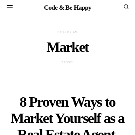
Code & Be Happy
POSTS BY TAG
Market
2 POSTS
8 Proven Ways to
Market Yourself as a
Real Estate Agent