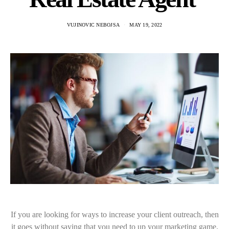
VUJINOVIC NEBOJSA
MAY 19, 2022
If you are looking for ways to increase your client outreach, then
it goes without saying that you need to up your marketing game.