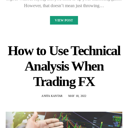
However, that doesn’t mean just throwing…
VIEW POST
How to Use Technical
Analysis When
Trading FX
ANITA KANTAR
MAY 18, 2022