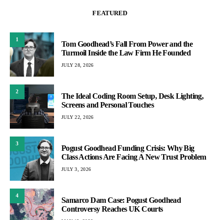
FEATURED
1
Tom Goodhead’s Fall From Power and the
Turmoil Inside the Law Firm He Founded
JULY 28, 2026
2
The Ideal Coding Room Setup, Desk Lighting,
Screens and Personal Touches
JULY 22, 2026
3
Pogust Goodhead Funding Crisis: Why Big
Class Actions Are Facing A New Trust Problem
JULY 3, 2026
4
Samarco Dam Case: Pogust Goodhead
Controversy Reaches UK Courts