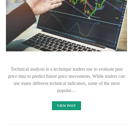
Technical analysis is a technique traders use to evaluate past
price data to predict future price movements. While traders can
use many different technical indicators, some of the most
popular…
VIEW POST