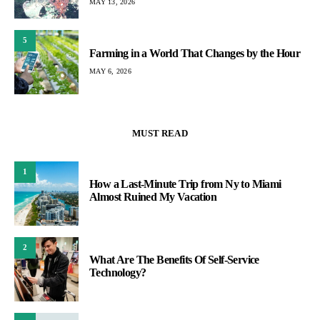
MAY 13, 2026
5
Farming in a World That Changes by the Hour
MAY 6, 2026
MUST READ
1
How a Last-Minute Trip from Ny to Miami
Almost Ruined My Vacation
2
What Are The Benefits Of Self-Service
Technology?